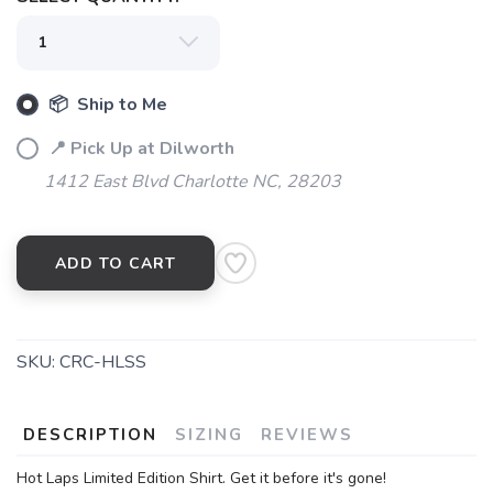
📦 Ship to Me
📍 Pick Up at Dilworth
1412 East Blvd Charlotte NC, 28203
ADD TO CART
SKU:
CRC-HLSS
DESCRIPTION
SIZING
REVIEWS
Hot Laps Limited Edition Shirt. Get it before it's gone!