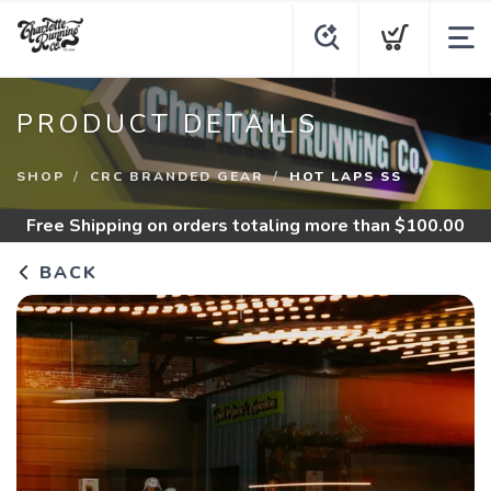
PRODUCT DETAILS
SHOP
CRC BRANDED GEAR
HOT LAPS SS
Free Shipping
on orders totaling more than $
100.00
BACK