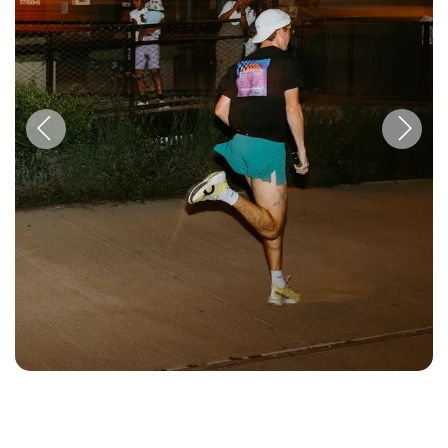
Previous
Next