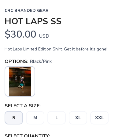
CRC BRANDED GEAR
HOT LAPS SS
$30.00
USD
Hot Laps Limited Edition Shirt. Get it before it's gone!
OPTIONS:
Black/Pink
SAVE TO WISHLIST
Please login or sign up to save
items to your wishlist
SELECT A SIZE:
S
M
L
XL
XXL
SELECT QUANTITY: