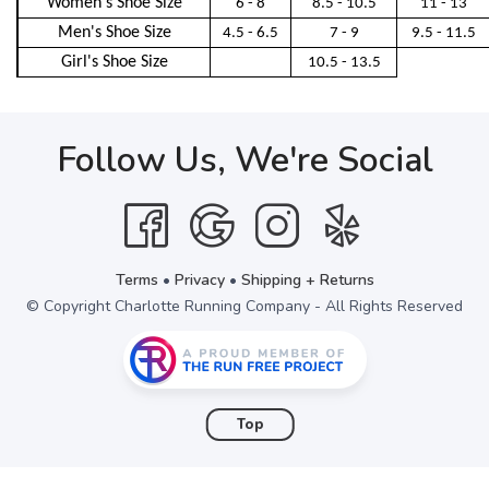
Women's Shoe Size
6 - 8
8.5 - 10.5
11 - 13
Men's Shoe Size
4.5 - 6.5
7 - 9
9.5 - 11.5
Girl's Shoe Size
10.5 - 13.5
Follow Us, We're Social
Terms
•
Privacy
•
Shipping + Returns
© Copyright Charlotte Running Company - All Rights Reserved
Top