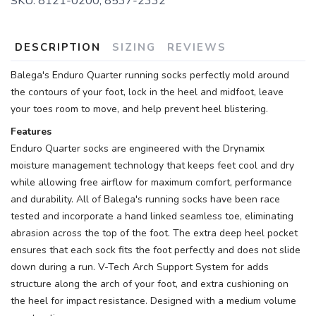
SKU:
8121-0200, 8537-2332
DESCRIPTION
SIZING
REVIEWS
Balega's Enduro Quarter running socks perfectly mold around
the contours of your foot, lock in the heel and midfoot, leave
your toes room to move, and help prevent heel blistering.
Features
Enduro Quarter socks are engineered with the Drynamix
moisture management technology that keeps feet cool and dry
while allowing free airflow for maximum comfort, performance
and durability. All of Balega's running socks have been race
tested and incorporate a hand linked seamless toe, eliminating
abrasion across the top of the foot. The extra deep heel pocket
ensures that each sock fits the foot perfectly and does not slide
down during a run. V-Tech Arch Support System for adds
structure along the arch of your foot, and extra cushioning on
the heel for impact resistance. Designed with a medium volume