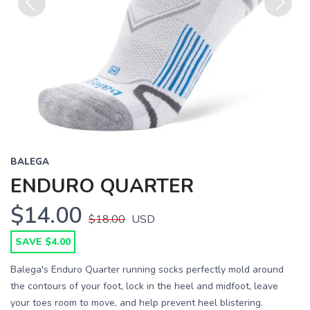
Previous
Next
BALEGA
ENDURO QUARTER
$14.00
$18.00
USD
SAVE $4.00
Balega's Enduro Quarter running socks perfectly mold around
the contours of your foot, lock in the heel and midfoot, leave
your toes room to move, and help prevent heel blistering.