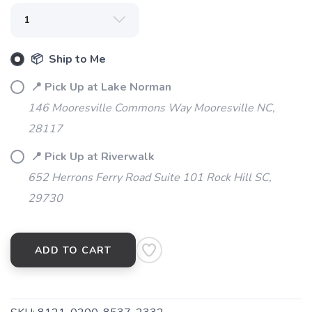
📦 Ship to Me
📍 Pick Up at Lake Norman
146 Mooresville Commons Way Mooresville NC,
28117
📍 Pick Up at Riverwalk
SAVE TO WISHLIST
Please login or sign up to save
items to your wishlist
652 Herrons Ferry Road Suite 101 Rock Hill SC,
29730
ADD TO CART