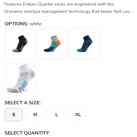
Features Enduro Quarter socks are engineered with the
Drynamix moisture management technology that keeps feet coo...
OPTIONS:
white
SELECT A SIZE:
S
M
L
XL
SELECT QUANTITY: