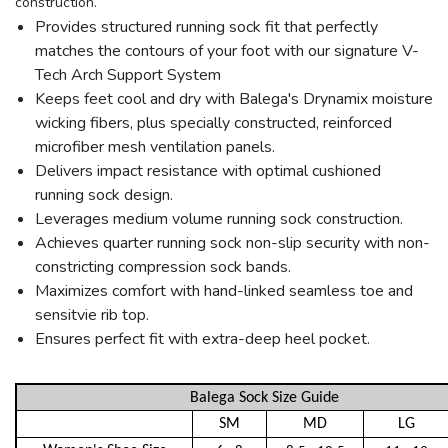
construction.
Provides structured running sock fit that perfectly
matches the contours of your foot with our signature V-
Tech Arch Support System
Keeps feet cool and dry with Balega's Drynamix moisture
wicking fibers, plus specially constructed, reinforced
microfiber mesh ventilation panels.
Delivers impact resistance with optimal cushioned
running sock design.
Leverages medium volume running sock construction.
Achieves quarter running sock non-slip security with non-
constricting compression sock bands.
Maximizes comfort with hand-linked seamless toe and
sensitvie rib top.
Ensures perfect fit with extra-deep heel pocket.
Balega Sock Size Guide
SM
MD
LG