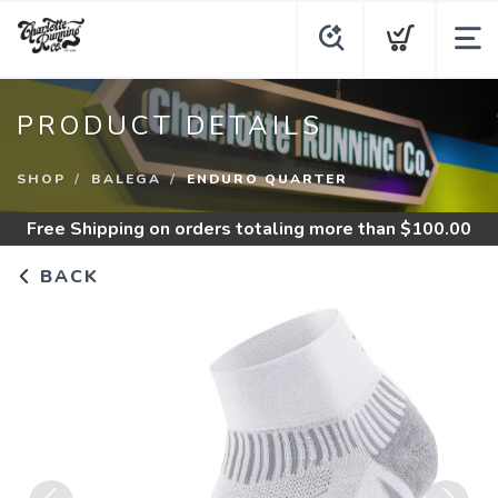
PRODUCT DETAILS
SHOP
BALEGA
ENDURO QUARTER
Free Shipping
on orders totaling more than $
100.00
BACK