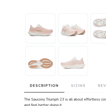
DESCRIPTION
SIZING
RE
The Saucony Triumph 23 is all about effortless com
and feel better doing it.