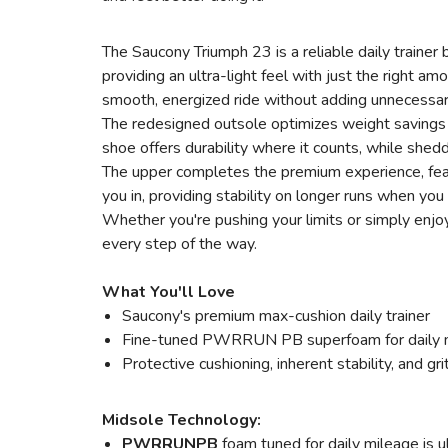
The Saucony Triumph 23 is a reliable daily traine
providing an ultra-light feel with just the right a
smooth, energized ride without adding unnecessar
The redesigned outsole optimizes weight savings w
shoe offers durability where it counts, while shed
The upper completes the premium experience, featu
you in, providing stability on longer runs when you
Whether you're pushing your limits or simply enjoy
every step of the way.
What You'll Love
Saucony's premium max-cushion daily trainer
Fine-tuned PWRRUN PB superfoam for daily 
Protective cushioning, inherent stability, and grit
Midsole Technology:
PWRRUNPB
foam tuned for daily mileage is u