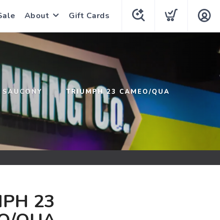
Sale
About
Gift Cards
SAUCONY
TRIUMPH 23 CAMEO/QUA
PH 23