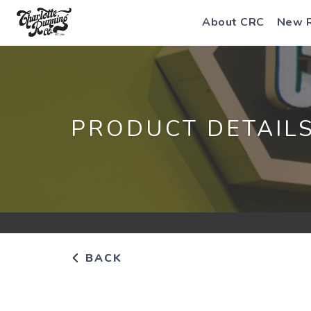
About CRC
New 
PRODUCT DETAIL
BACK