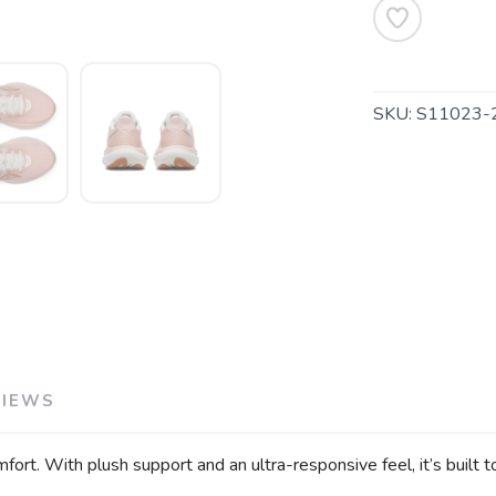
SKU:
S11023-
SAVE TO WISHLIST
Please login or sign up to save items to your wishlist
VIEWS
fort. With plush support and an ultra-responsive feel, it’s built