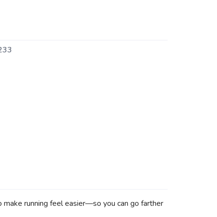
233
 to make running feel easier—so you can go farther