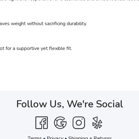
ves weight without sacrificing durability.
 for a supportive yet flexible fit.
Follow Us, We're Social
Terms
•
Privacy
•
Shipping + Returns