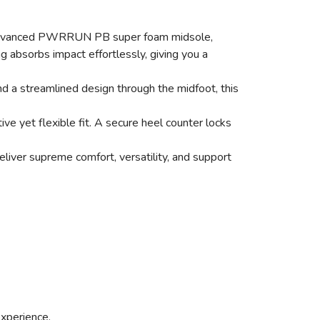
s an advanced PWRRUN PB super foam midsole,
ng absorbs impact effortlessly, giving you a
d a streamlined design through the midfoot, this
e yet flexible fit. A secure heel counter locks
liver supreme comfort, versatility, and support
experience.