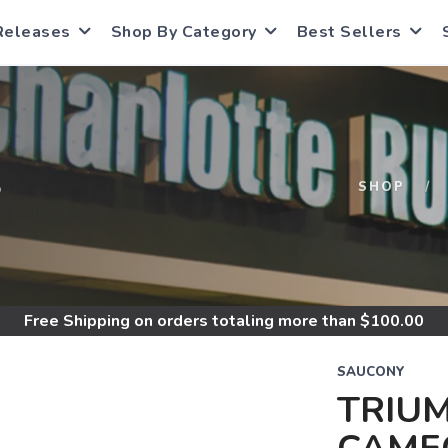
Releases
Shop By Category
Best Sellers
S
SHOP
Free Shipping
on orders totaling more than $
100.00
SAUCONY
TRIUM