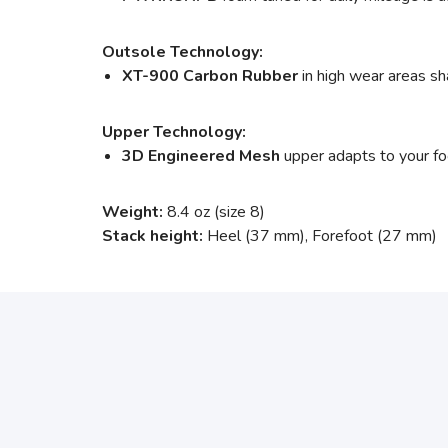
Outsole Technology:
XT-900 Carbon Rubber
in high wear areas sha
Upper Technology:
3D Engineered Mesh
upper adapts to your foot
Weight:
8.4 oz (size 8)
Stack height:
Heel (37 mm), Forefoot (27 mm)