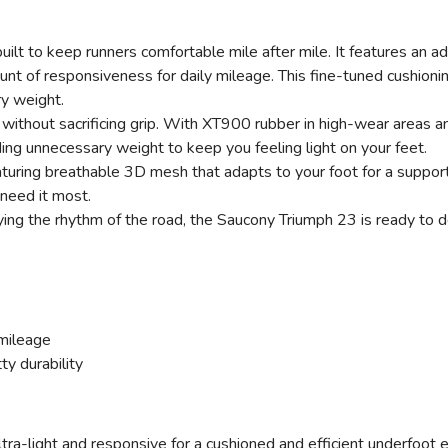
r built to keep runners comfortable mile after mile. It feature
mount of responsiveness for daily mileage. This fine-tuned cushioni
y weight.
ithout sacrificing grip. With XT900 rubber in high-wear areas an
ding unnecessary weight to keep you feeling light on your feet.
ring breathable 3D mesh that adapts to your foot for a supportiv
 need it most.
ing the rhythm of the road, the Saucony Triumph 23 is ready to de
mileage
ty durability
ltra-light and responsive for a cushioned and efficient underfoot 