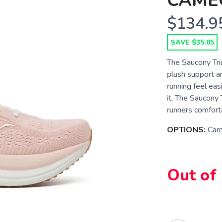
CAME
$134.9
SAVE $35.05
The Saucony Tri
plush support an
running feel eas
it. The Saucony T
runners comforta
OPTIONS:
Cam
Out of