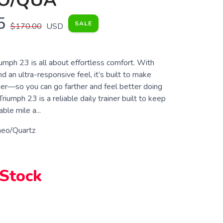
O/QUA
5
SALE
$170.00
USD
umph 23 is all about effortless comfort. With
d an ultra-responsive feel, it’s built to make
ier—so you can go farther and feel better doing
riumph 23 is a reliable daily trainer built to keep
ble mile a...
eo/Quartz
 Stock