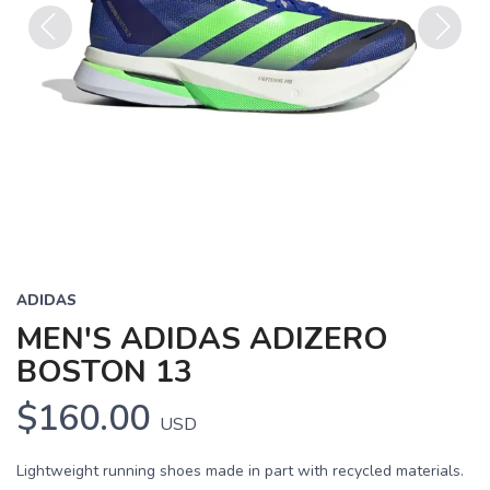
Previous
Next
ADIDAS
MEN'S ADIDAS ADIZERO
BOSTON 13
$160.00
USD
Lightweight running shoes made in part with recycled materials.