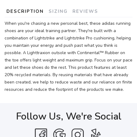
DESCRIPTION
SIZING
REVIEWS
When you're chasing a new personal best, these adidas running
shoes are your ideal training partner. They're built with a
combination of Lightstrike and Lightstrike Pro cushioning, helping
you maintain your energy and push past what you think is
possible. A Lighttraxion outsole with Continental™ Rubber on
the toe offers light weight and maximum grip. Focus on your pace
and let these shoes do the rest. This product features at least
20% recycled materials. By reusing materials that have already
been created, we help to reduce waste and our reliance on finite
resources and reduce the footprint of the products we make.
Follow Us, We're Social