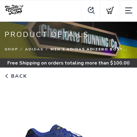
PRODUCT DETAILS
SHOP
ADIDAS
MEN'S ADIDAS ADIZERO BOST...
Free Shipping
on orders totaling more than $
100.00
BACK