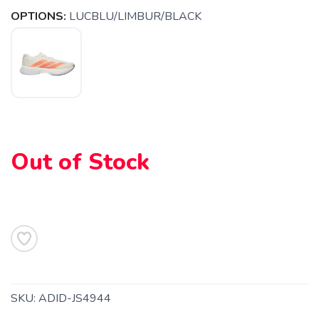
OPTIONS:
LUCBLU/LIMBUR/BLACK
SAVE TO WISHLIST
Please login or sign up to save
items to your wishlist
Out of Stock
SKU:
ADID-JS4944