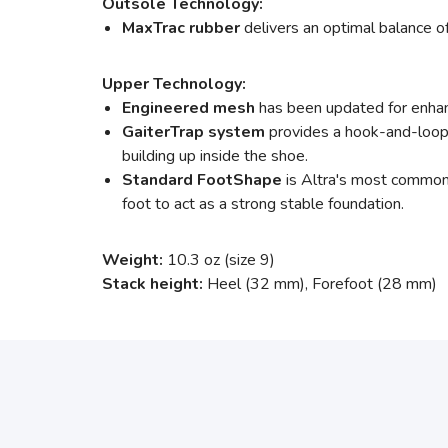
Outsole Technology:
MaxTrac rubber
delivers an optimal balance of 
Upper Technology:
Engineered mesh
has been updated for enhanc
GaiterTrap system
provides a hook-and-loop 
building up inside the shoe.
Standard FootShape
is Altra's most common, 
foot to act as a strong stable foundation.
Weight:
10.3 oz (size 9)
Stack height:
Heel (32 mm), Forefoot (28 mm)