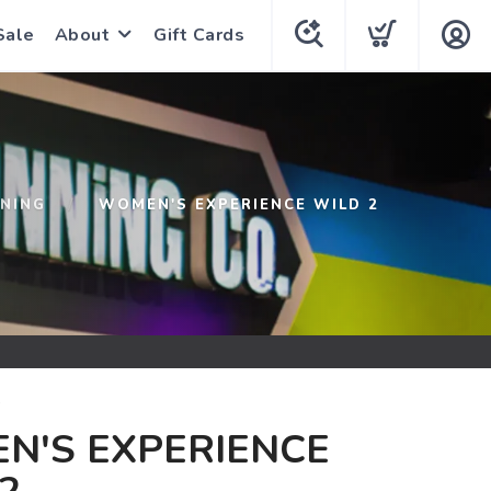
Sale
About
Gift Cards
NNING
WOMEN'S EXPERIENCE WILD 2
G
N'S EXPERIENCE