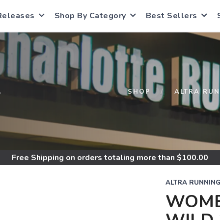
Releases
Shop By Category
Best Sellers
S
SHOP
ALTRA RU
Free Shipping
on orders totaling more than $
100.00
ALTRA RUNNIN
WOME