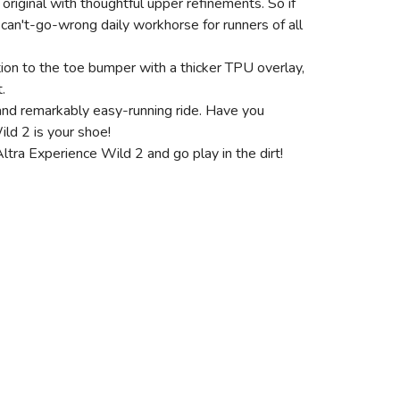
original with thoughtful upper refinements. So if
 a can't-go-wrong daily workhorse for runners of all
ion to the toe bumper with a thicker TPU overlay,
.
and remarkably easy-running ride. Have you
ild 2 is your shoe!
Altra Experience Wild 2 and go play in the dirt!