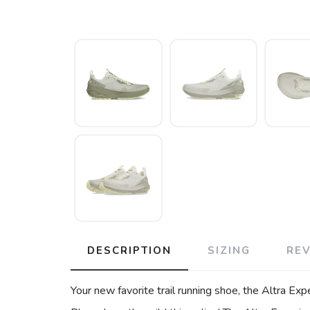
DESCRIPTION
SIZING
RE
Your new favorite trail running shoe, the Altra Exp