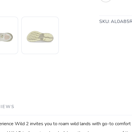
SKU:
AL0A85R
SAVE TO WISHLIST
VIEWS
Please login or sign up to save items to your wishlist
erience Wild 2 invites you to roam wild lands with go-to comfort a