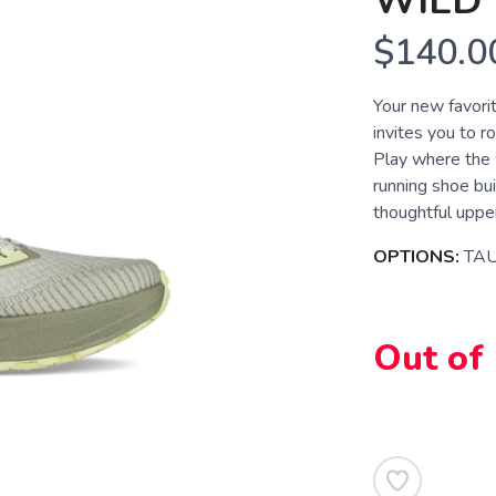
WILD 
$140.0
Your new favorit
invites you to r
Play where the w
running shoe bui
thoughtful upper
OPTIONS:
TA
Out of