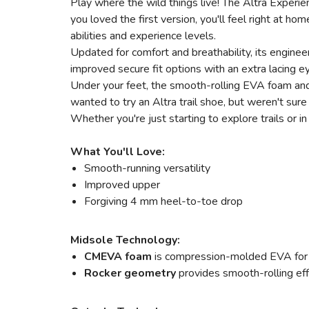
Play where the wild things live! The Altra Experien
you loved the first version, you'll feel right at ho
abilities and experience levels.
Updated for comfort and breathability, its engine
improved secure fit options with an extra lacing e
Under your feet, the smooth-rolling EVA foam and
wanted to try an Altra trail shoe, but weren't sur
Whether you're just starting to explore trails or i
What You'll Love:
Smooth-running versatility
Improved upper
Forgiving 4 mm heel-to-toe drop
Midsole Technology:
CMEVA foam
is compression-molded EVA for a
Rocker geometry
provides smooth-rolling eff