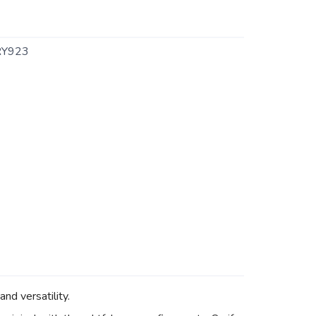
Y923
nd versatility.