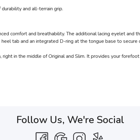
durability and all-terrain grip.
ed comfort and breathability. The additional lacing eyelet and t
heel tab and an integrated D-ring at the tongue base to secure op
right in the middle of Original and Slim. It provides your forefoot
Follow Us, We're Social