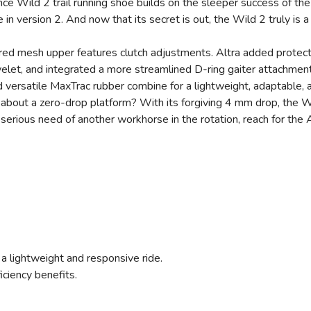
ce Wild 2 trail running shoe builds on the sleeper success of the 
me in version 2. And now that its secret is out, the Wild 2 truly is
ered mesh upper features clutch adjustments. Altra added protect
yelet, and integrated a more streamlined D-ring gaiter attachment
 versatile MaxTrac rubber combine for a lightweight, adaptable, 
e about a zero-drop platform? With its forgiving 4 mm drop, the W
n serious need of another workhorse in the rotation, reach for the 
 lightweight and responsive ride.
iciency benefits.