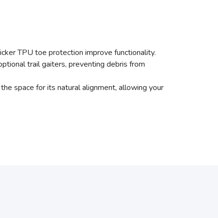
hicker TPU toe protection improve functionality.
tional trail gaiters, preventing debris from
 the space for its natural alignment, allowing your