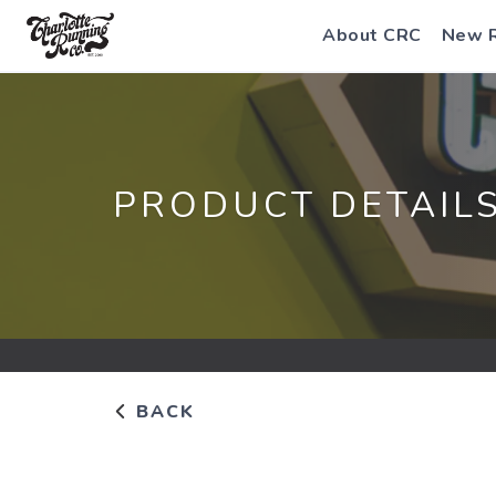
About CRC
New 
PRODUCT DETAIL
BACK