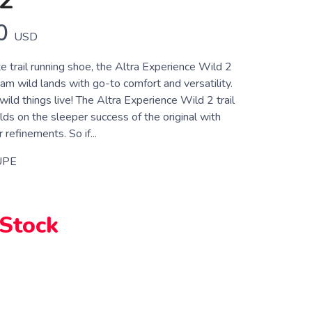
2
0
USD
e trail running shoe, the Altra Experience Wild 2
oam wild lands with go-to comfort and versatility.
ild things live! The Altra Experience Wild 2 trail
lds on the sleeper success of the original with
 refinements. So if...
UPE
 Stock