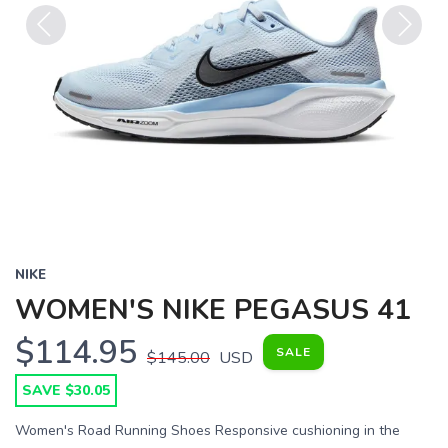
Previous
Next
NIKE
WOMEN'S NIKE PEGASUS 41
$114.95
SALE
$145.00
USD
SAVE $30.05
Women's Road Running Shoes Responsive cushioning in the