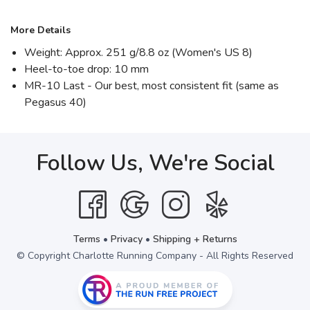
More Details
Weight: Approx. 251 g/8.8 oz (Women's US 8)
Heel-to-toe drop: 10 mm
MR-10 Last - Our best, most consistent fit (same as
Pegasus 40)
Follow Us, We're Social
Terms
•
Privacy
•
Shipping + Returns
© Copyright Charlotte Running Company - All Rights Reserved