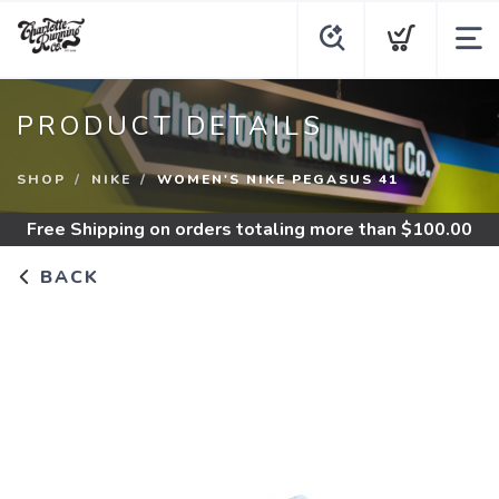
PRODUCT DETAILS
SHOP
NIKE
WOMEN'S NIKE PEGASUS 41
Free Shipping
on orders totaling more than $
100.00
BACK