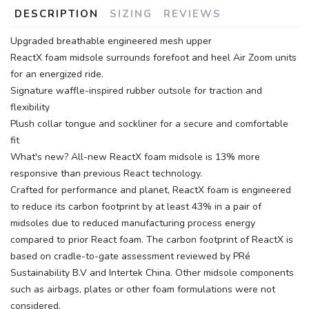
DESCRIPTION
SIZING
REVIEWS
Upgraded breathable engineered mesh upper
ReactX foam midsole surrounds forefoot and heel Air Zoom units
for an energized ride.
Signature waffle-inspired rubber outsole for traction and
flexibility
Plush collar tongue and sockliner for a secure and comfortable
fit
What's new? All-new ReactX foam midsole is 13% more
responsive than previous React technology.
Crafted for performance and planet, ReactX foam is engineered
to reduce its carbon footprint by at least 43% in a pair of
midsoles due to reduced manufacturing process energy
compared to prior React foam. The carbon footprint of ReactX is
based on cradle-to-gate assessment reviewed by PRé
Sustainability B.V and Intertek China. Other midsole components
such as airbags, plates or other foam formulations were not
considered.