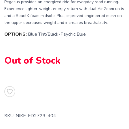
Pegasus provides an energized ride for everyday road running.
Experience lighter-weight energy return with dual Air Zoom units
and a ReactX foam midsole. Plus, improved engineered mesh on
the upper decreases weight and increases breathability.
OPTIONS:
Blue Tint/Black-Psychic Blue
Out of Stock
SAVE TO WISHLIST
Please login or sign up to save
items to your wishlist
SKU:
NIKE-FD2723-404