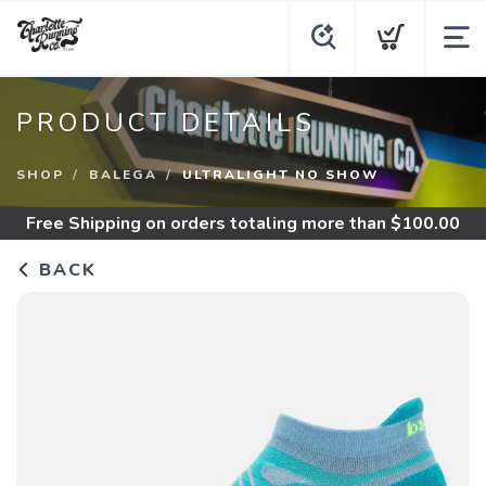
PRODUCT DETAILS
SHOP
BALEGA
ULTRALIGHT NO SHOW
Free Shipping
on orders totaling more than $
100.00
BACK