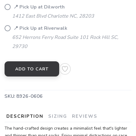
📍 Pick Up at Dilworth
1412 East Blvd Charlotte NC, 28203
📍 Pick Up at Riverwalk
652 Herrons Ferry Road Suite 101 Rock Hill SC,
29730
ADD TO CART
SKU:
8926-0606
DESCRIPTION
SIZING
REVIEWS
The hand-crafted design creates a minimalist feel that's lighter
and thinner than most socks. Enjoy minimal distractions on race