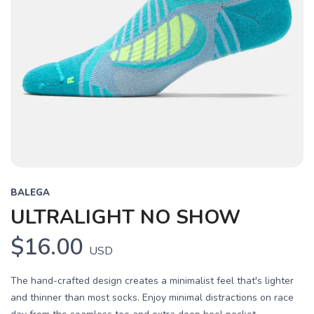
BALEGA
ULTRALIGHT NO SHOW
$16.00
USD
The hand-crafted design creates a minimalist feel that's lighter
and thinner than most socks. Enjoy minimal distractions on race