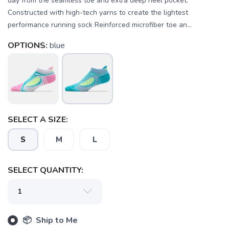
day from the seamless toe and extra deep heel pocket.
Constructed with high-tech yarns to create the lightest
performance running sock Reinforced microfiber toe an...
OPTIONS:
blue
SELECT A SIZE:
S
M
L
SELECT QUANTITY:
SAVE TO WISHLIST
Please login or sign up to save
items to your wishlist
📦 Ship to Me