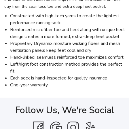
day from the seamless toe and extra deep heel pocket.
Constructed with high-tech yarns to create the lightest
performance running sock
Reinforced microfiber toe and heel along with unique heel
design creates a more formed, extra-deep heel pocket
Proprietary Drynamix moisture wicking fibers and mesh
ventilation panels keep feet cool and dry
Hand-linked, seamless reinforced toe maximizes comfort
Left/right foot construction method provides the perfect
fit
Each sock is hand-inspected for quality insurance
One-year warranty
Follow Us, We're Social