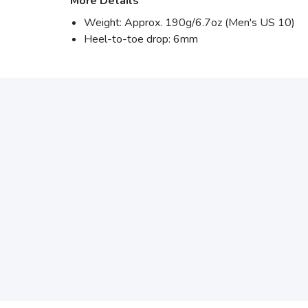
More Details
Weight: Approx. 190g/6.7oz (Men's US 10)
Heel-to-toe drop: 6mm