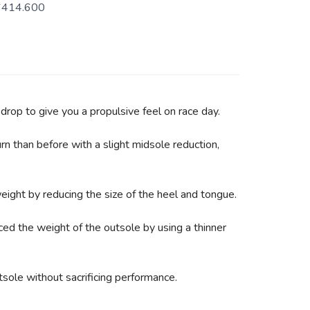
6414.600
drop to give you a propulsive feel on race day.
n than before with a slight midsole reduction,
ight by reducing the size of the heel and tongue.
ced the weight of the outsole by using a thinner
ole without sacrificing performance.