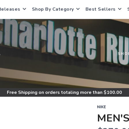
Releases
Shop By Category
Best Sellers
S
SHO
Free Shipping
on orders totaling more than $
100.00
NIKE
MEN'S