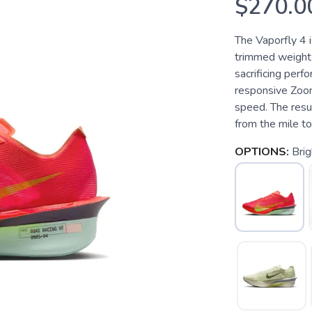
$270.0
The Vaporfly 4 i
trimmed weight a
sacrificing perf
responsive Zoo
speed. The resul
from the mile t
OPTIONS:
Brig