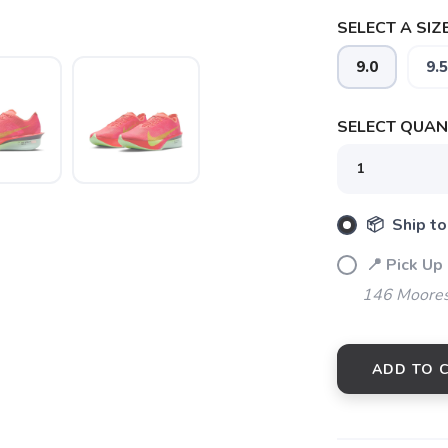
SELECT A SIZE
9.0
9.5
SELECT QUANT
📦 Ship to
SAVE TO WISHLIST
Please login or sign up to save items to your wishlist
📍 Pick Up
146 Moores
ADD TO 