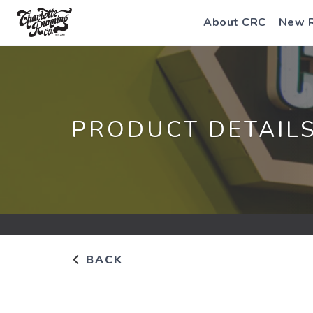
About CRC
New 
PRODUCT DETAIL
BACK