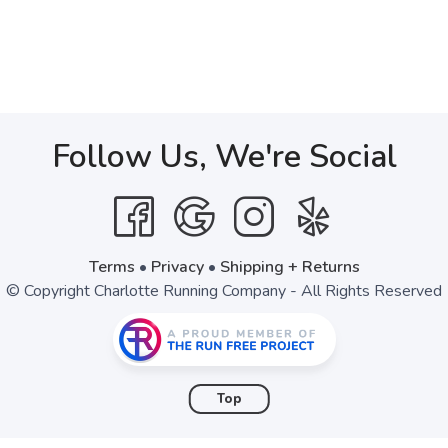
Follow Us, We're Social
Terms
•
Privacy
•
Shipping + Returns
© Copyright Charlotte Running Company - All Rights Reserved
Top