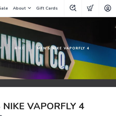
Sale
About
Gift Cards
P
NIKE
MEN'S NIKE VAPORFLY 4
 NIKE VAPORFLY 4