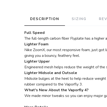
DESCRIPTION
SIZING
RE
Full Speed
The full-length carbon fiber Flyplate has a higher
Lighter Foam
Nike ZoomX, our most responsive foam, just got lig
giving you a bouncy, feathery feel.
Lighter Upper
Engineered mesh helps reduce the weight of the s
Lighter Midsole and Outsole
Midsole bulges at the heel to help reduce weight o
rubber compared to the Vaporfly 3.
What's New About the Vaporfly 4?
We made minor tweaks so you can enjoy major gain