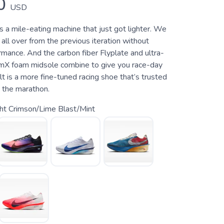
0
USD
s a mile-eating machine that just got lighter. We
ll over from the previous iteration without
ormance. And the carbon fiber Flyplate and ultra-
mX foam midsole combine to give you race-day
t is a more fine-tuned racing shoe that’s trusted
o the marathon.
ht Crimson/Lime Blast/Mint