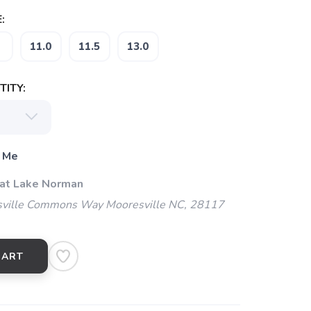
:
11.0
11.5
13.0
ITY:
 Me
 at Lake Norman
ville Commons Way Mooresville NC, 28117
CART