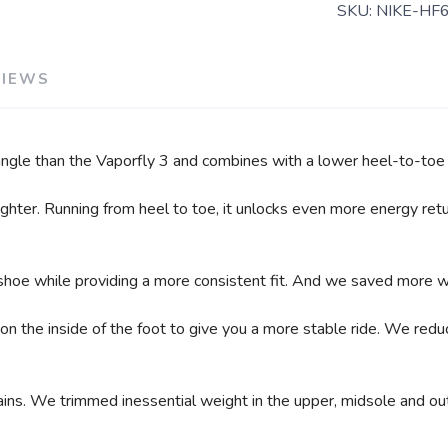
SKU:
NIKE-HF
VIEWS
 angle than the Vaporfly 3 and combines with a lower heel-to-toe 
hter. Running from heel to toe, it unlocks even more energy retur
hoe while providing a more consistent fit. And we saved more we
n the inside of the foot to give you a more stable ride. We redu
s. We trimmed inessential weight in the upper, midsole and outs