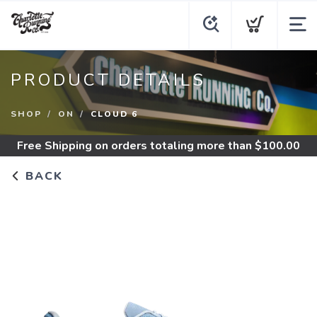
PRODUCT DETAILS
SHOP
ON
CLOUD 6
Free Shipping
on orders totaling more than $
100.00
BACK