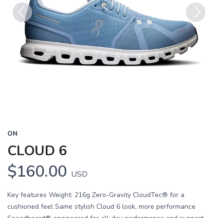
Previous
Next
ON
CLOUD 6
$160.00
USD
Key features Weight: 216g Zero-Gravity CloudTec® for a
cushioned feel Same stylish Cloud 6 look, more performance