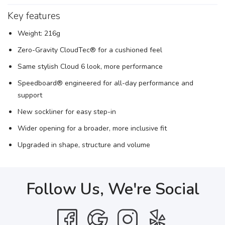
Key features
Weight: 216g
Zero-Gravity CloudTec® for a cushioned feel
Same stylish Cloud 6 look, more performance
Speedboard® engineered for all-day performance and
support
New sockliner for easy step-in
Wider opening for a broader, more inclusive fit
Upgraded in shape, structure and volume
Follow Us, We're Social