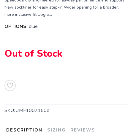
Speedboard® engineered for all-day performance and support
New sockliner for easy step-in Wider opening for a broader,
more inclusive fit Upgra...
OPTIONS:
blue
SAVE TO WISHLIST
Please login or sign up to save
items to your wishlist
Out of Stock
SKU:
3MF10071508
DESCRIPTION
SIZING
REVIEWS