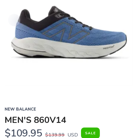
NEW BALANCE
MEN'S 860V14
$109.95
SALE
$139.99
USD