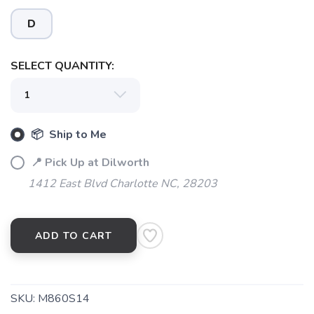
D
SAVE TO WISHLIST
Please login or sign up to save
items to your wishlist
SELECT QUANTITY:
📦 Ship to Me
📍 Pick Up at Dilworth
1412 East Blvd Charlotte NC, 28203
ADD TO CART
SKU:
M860S14