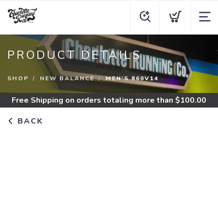
PRODUCT DETAILS
SHOP
NEW BALANCE
MEN'S 860V14
Free Shipping
on orders totaling more than $
100.00
BACK