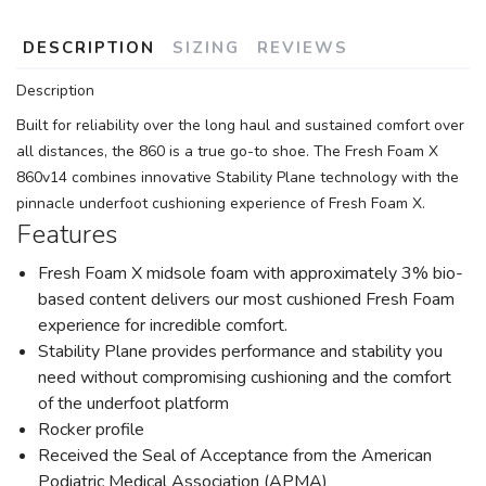
DESCRIPTION
SIZING
REVIEWS
Description
Built for reliability over the long haul and sustained comfort over
all distances, the 860 is a true go-to shoe. The Fresh Foam X
860v14 combines innovative Stability Plane technology with the
pinnacle underfoot cushioning experience of Fresh Foam X.
Features
Fresh Foam X midsole foam with approximately 3% bio-
based content delivers our most cushioned Fresh Foam
experience for incredible comfort.
Stability Plane provides performance and stability you
need without compromising cushioning and the comfort
of the underfoot platform
Rocker profile
Received the Seal of Acceptance from the American
Podiatric Medical Association (APMA)