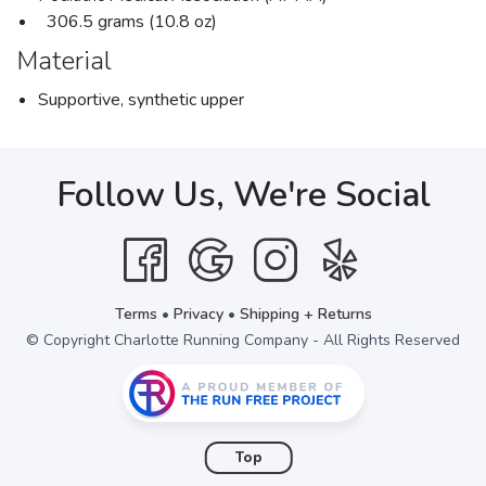
306.5 grams (10.8 oz)
Material
Supportive, synthetic upper
Follow Us, We're Social
Terms
•
Privacy
•
Shipping + Returns
© Copyright Charlotte Running Company - All Rights Reserved
Top