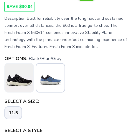
SAVE $30.04
Description Built for reliability over the long haul and sustained
comfort over all distances, the 860 is a true go-to shoe. The
Fresh Foam X 860v14 combines innovative Stability Plane
technology with the pinnacle underfoot cushioning experience of
Fresh Foam X. Features Fresh Foam X midsole fo...
OPTIONS:
Black/Blue/Gray
SELECT A SIZE:
11.5
SELECT A STYLE: