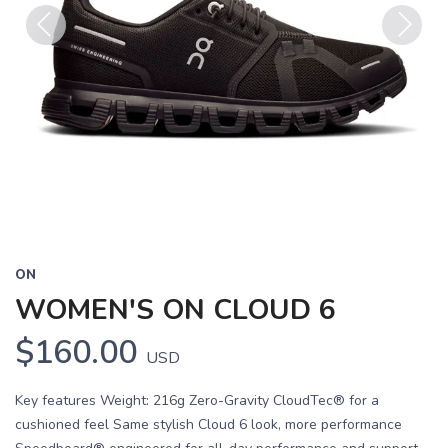
Previous
Next
ON
WOMEN'S ON CLOUD 6
$160.00
USD
Key features Weight: 216g Zero-Gravity CloudTec® for a
cushioned feel Same stylish Cloud 6 look, more performance