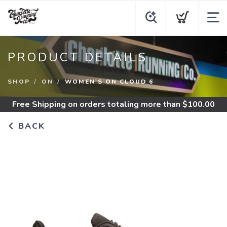
PRODUCT DETAILS
SHOP
ON
WOMEN'S ON CLOUD 6
Free Shipping
on orders totaling more than $
100.00
BACK