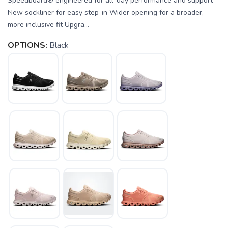
Speedboard® engineered for all-day performance and support
New sockliner for easy step-in Wider opening for a broader,
more inclusive fit Upgra...
OPTIONS:
Black