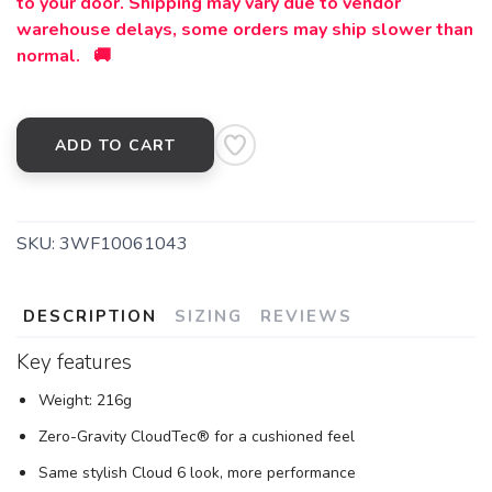
to your door. Shipping may vary due to vendor
warehouse delays, some orders may ship slower than
normal. 🚚
ADD TO CART
SKU:
3WF10061043
DESCRIPTION
SIZING
REVIEWS
Key features
Weight: 216g
Zero-Gravity CloudTec® for a cushioned feel
Same stylish Cloud 6 look, more performance