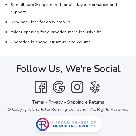
Speedboard® engineered for all-day performance and
support
New sockliner for easy step-in
Wider opening for a broader, more inclusive fit
Upgraded in shape, structure and volume
Follow Us, We're Social
Terms
•
Privacy
•
Shipping + Returns
© Copyright Charlotte Running Company - All Rights Reserved