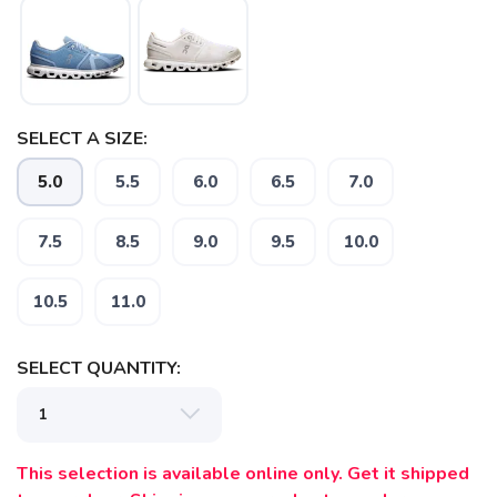
SAVE TO WISHLIST
Please login or sign up to save
items to your wishlist
SELECT A SIZE:
5.0
5.5
6.0
6.5
7.0
7.5
8.5
9.0
9.5
10.0
10.5
11.0
SELECT QUANTITY:
This selection is available online only. Get it shipped