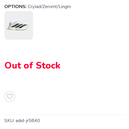
OPTIONS:
CryJad/Zeromt/Lingrn
SAVE TO WISHLIST
Please login or sign up to save
items to your wishlist
Out of Stock
SKU:
adid-jr5840