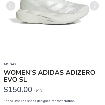
Previous
Next
ADIDAS
WOMEN'S ADIDAS ADIZERO
EVO SL
$150.00
USD
Speed-inspired shoes designed for fast culture.