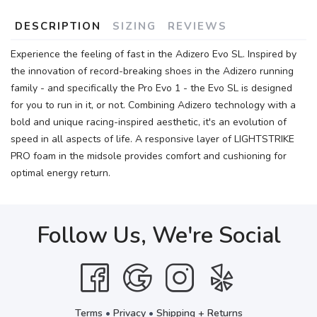
DESCRIPTION
SIZING
REVIEWS
Experience the feeling of fast in the Adizero Evo SL. Inspired by
the innovation of record-breaking shoes in the Adizero running
family - and specifically the Pro Evo 1 - the Evo SL is designed
for you to run in it, or not. Combining Adizero technology with a
bold and unique racing-inspired aesthetic, it's an evolution of
speed in all aspects of life. A responsive layer of LIGHTSTRIKE
PRO foam in the midsole provides comfort and cushioning for
optimal energy return.
Follow Us, We're Social
Terms
•
Privacy
•
Shipping + Returns