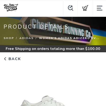
PRODUCT DETAILS
SHOP
ADIDAS
WOMEN'S ADIDAS ADIZERO EV...
Free Shipping
on orders totaling more than $
100.00
BACK