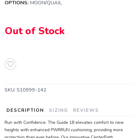
OPTIONS:
MOON/QUAIL
Out of Stock
SAVE TO WISHLIST
Please login or sign up to save
items to your wishlist
SKU:
S10999-142
DESCRIPTION
SIZING
REVIEWS
Run with Confidence. The Guide 18 elevates comfort to new
heights with enhanced PWRRUN cushioning, providing more
protection than ever before. Our innovative CenterPath