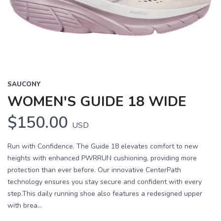
Previous
Next
SAUCONY
WOMEN'S GUIDE 18 WIDE
$150.00
USD
Run with Confidence. The Guide 18 elevates comfort to new
heights with enhanced PWRRUN cushioning, providing more
protection than ever before. Our innovative CenterPath
technology ensures you stay secure and confident with every
step.This daily running shoe also features a redesigned upper
with brea...