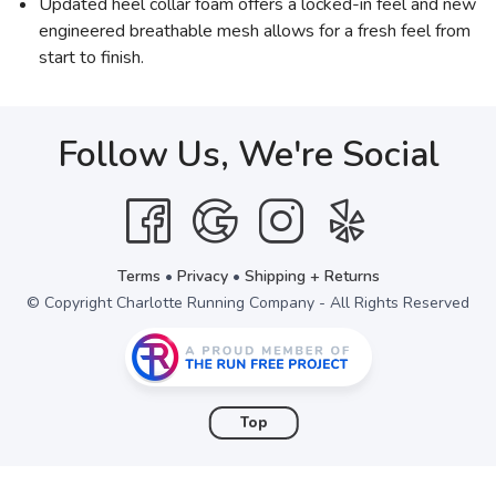
Updated heel collar foam offers a locked-in feel and new
engineered breathable mesh allows for a fresh feel from
start to finish.
Follow Us, We're Social
Terms
•
Privacy
•
Shipping + Returns
© Copyright Charlotte Running Company - All Rights Reserved
Top