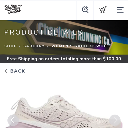
PRODUCT DETAILS
SHOP
SAUCONY
WOMEN'S GUIDE 18 WIDE
Free Shipping
on orders totaling more than $
100.00
BACK