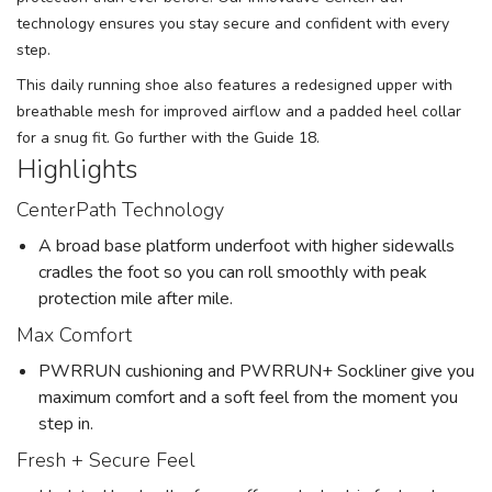
technology ensures you stay secure and confident with every
step.
This daily running shoe also features a redesigned upper with
breathable mesh for improved airflow and a padded heel collar
for a snug fit. Go further with the Guide 18.
Highlights
CenterPath Technology
A broad base platform underfoot with higher sidewalls
cradles the foot so you can roll smoothly with peak
protection mile after mile.
Max Comfort
PWRRUN cushioning and PWRRUN+ Sockliner give you
maximum comfort and a soft feel from the moment you
step in.
Fresh + Secure Feel