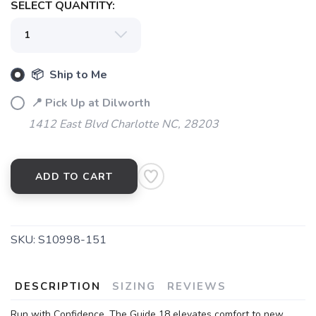
SELECT QUANTITY:
SAVE TO WISHLIST
Please login or sign up to save
items to your wishlist
📦 Ship to Me
📍 Pick Up at Dilworth
1412 East Blvd Charlotte NC, 28203
ADD TO CART
SKU:
S10998-151
DESCRIPTION
SIZING
REVIEWS
Run with Confidence. The Guide 18 elevates comfort to new