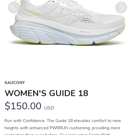
Previous
Next
SAUCONY
WOMEN'S GUIDE 18
$150.00
USD
Run with Confidence. The Guide 18 elevates comfort to new
heights with enhanced PWRRUN cushioning, providing more