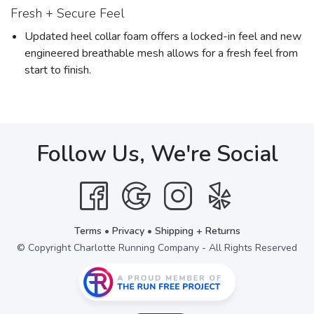
Fresh + Secure Feel
Updated heel collar foam offers a locked-in feel and new
engineered breathable mesh allows for a fresh feel from
start to finish.
Follow Us, We're Social
Terms
•
Privacy
•
Shipping + Returns
© Copyright Charlotte Running Company - All Rights Reserved