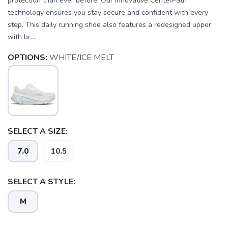
protection than ever before. Our innovative CenterPath
technology ensures you stay secure and confident with every
step. This daily running shoe also features a redesigned upper
with br...
OPTIONS:
WHITE/ICE MELT
SELECT A SIZE:
7.0
10.5
SELECT A STYLE:
M