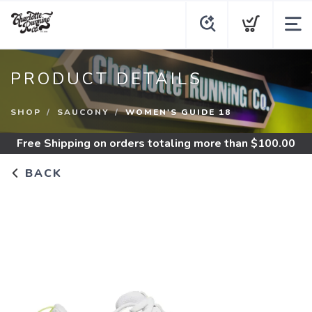
PRODUCT DETAILS
SHOP
SAUCONY
WOMEN'S GUIDE 18
Free Shipping
on orders totaling more than $
100.00
BACK