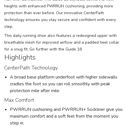
heights with enhanced PWRRUN cushioning, providing more
protection than ever before. Our innovative CenterPath
technology ensures you stay secure and confident with every
step.
This daily running shoe also features a redesigned upper with
breathable mesh for improved airflow and a padded heel collar
for a snug fit. Go further with the Guide 18.
Highlights
CenterPath Technology
A broad base platform underfoot with higher sidewalls
cradles the foot so you can roll smoothly with peak
protection mile after mile.
Max Comfort
PWRRUN cushioning and PWRRUN+ Sockliner give you
maximum comfort and a soft feel from the moment you
step in.