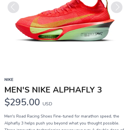
Previous
Next
NIKE
MEN'S NIKE ALPHAFLY 3
$295.00
USD
Men's Road Racing Shoes Fine-tuned for marathon speed, the
Alphafly 3 helps push you beyond what you thought possible.