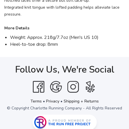
Notched laces offer a secure but soft lace-up.
Integrated knit tongue with lofted padding helps alleviate lace
pressure.
More Details
Weight: Approx. 218g/7.7oz (Men's US 10)
Heel-to-toe drop: 8mm
Follow Us, We're Social
Terms
•
Privacy
•
Shipping + Returns
© Copyright Charlotte Running Company - All Rights Reserved