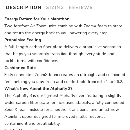
DESCRIPTION
SIZING
REVIEWS
Energy Return for Your Marathon
Two forefoot Air Zoom units combine with ZoomX foam to store
and return the energy back to you, powering every step.
Propulsive Feeling
A full-length carbon fiber plate delivers a propulsive sensation
that helps you smoothly transition through every stride and
tackle turns with confidence.
Cushioned Ride
Fully connected ZoomX foam creates an ultralight and cushioned
feel, helping you stay fresh and comfortable from mile 1 to 26.2.
What's New About the Alphafly 3?
The Alphafly 3 is our lightest Alphafly ever, featuring a slightly
wider carbon fiber plate for increased stability, a fully connected
ZoomX foam midsole for smoother transitions, and an all-new
Atomknit upper designed for improved multidirectional
containment and breathability.