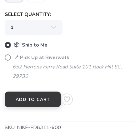
SELECT QUANTITY:
SAVE TO WISHLIST
Please login or sign up to save
items to your wishlist
📦 Ship to Me
📍 Pick Up at Riverwalk
652 Herrons Ferry Road Suite 101 Rock Hill SC,
29730
ADD TO CART
SKU:
NIKE-FD8311-600