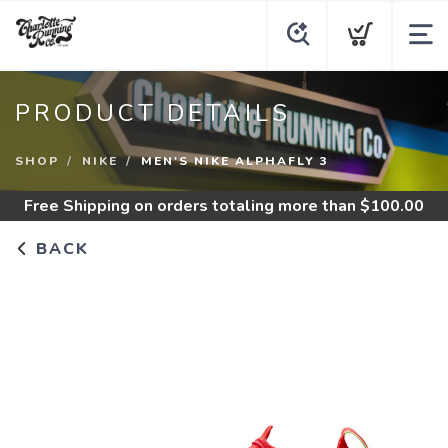
PRODUCT DETAILS
SHOP
NIKE
MEN'S NIKE ALPHAFLY 3
Free Shipping
on orders totaling more than $
100.00
BACK