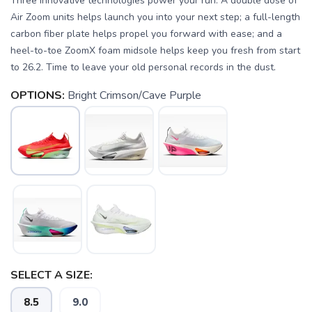
Three innovative technologies power your run: A double dose of
Air Zoom units helps launch you into your next step; a full-length
carbon fiber plate helps propel you forward with ease; and a
heel-to-toe ZoomX foam midsole helps keep you fresh from start
to 26.2. Time to leave your old personal records in the dust.
OPTIONS:
Bright Crimson/Cave Purple
SELECT A SIZE:
8.5
9.0