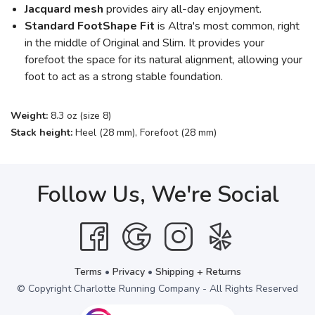
Jacquard mesh
provides airy all-day enjoyment.
Standard FootShape
Fit
is Altra's most common, right
in the middle of Original and Slim. It provides your
forefoot the space for its natural alignment, allowing your
foot to act as a strong stable foundation.
Weight:
8.3 oz (size 8)
Stack height:
Heel (28 mm), Forefoot (28 mm)
Follow Us, We're Social
Terms
•
Privacy
•
Shipping + Returns
© Copyright Charlotte Running Company - All Rights Reserved