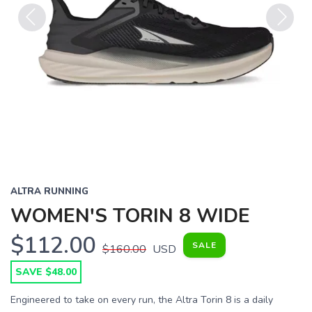
Previous
Next
ALTRA RUNNING
WOMEN'S TORIN 8 WIDE
$112.00
SALE
$160.00
USD
SAVE $48.00
Engineered to take on every run, the Altra Torin 8 is a daily