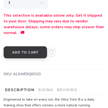
This selection is available online only. Get it shipped
to your door. Shipping may vary due to vendor
warehouse delays, some orders may ship slower than
normal. 🚚
ADD TO CART
SKU:
AL0A85QK010
SAVE TO WISHLIST
Please login or sign up to save
items to your wishlist
DESCRIPTION
SIZING
REVIEWS
Engineered to take on every run, the Altra Torin 8 is a daily
training shoe that offers runners a more natural running