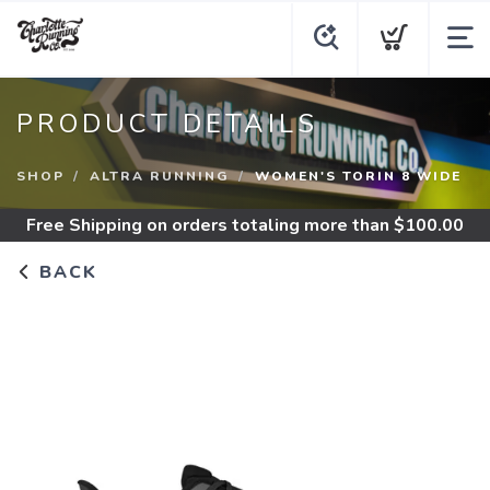
PRODUCT DETAILS
SHOP
ALTRA RUNNING
WOMEN'S TORIN 8 WIDE
Free Shipping
on orders totaling more than $
100.00
BACK