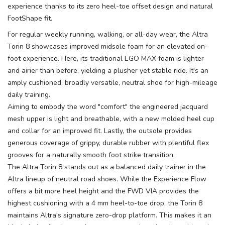
experience thanks to its zero heel-toe offset design and natural
FootShape fit.
For regular weekly running, walking, or all-day wear, the Altra
Torin 8 showcases improved midsole foam for an elevated on-
foot experience. Here, its traditional EGO MAX foam is lighter
and airier than before, yielding a plusher yet stable ride. It's an
amply cushioned, broadly versatile, neutral shoe for high-mileage
daily training.
Aiming to embody the word "comfort" the engineered jacquard
mesh upper is light and breathable, with a new molded heel cup
and collar for an improved fit. Lastly, the outsole provides
generous coverage of grippy, durable rubber with plentiful flex
grooves for a naturally smooth foot strike transition.
The Altra Torin 8 stands out as a balanced daily trainer in the
Altra lineup of neutral road shoes. While the Experience Flow
offers a bit more heel height and the FWD VIA provides the
highest cushioning with a 4 mm heel-to-toe drop, the Torin 8
maintains Altra's signature zero-drop platform. This makes it an