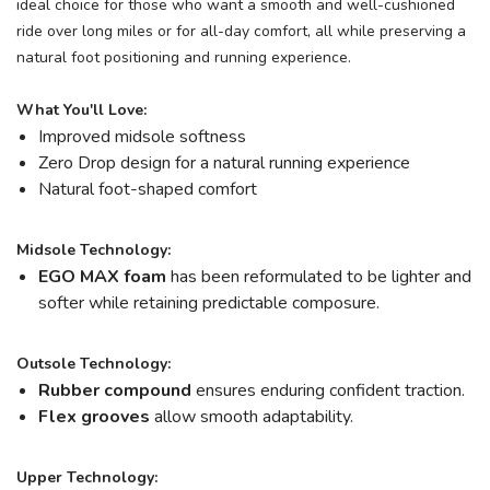
ideal choice for those who want a smooth and well-cushioned
ride over long miles or for all-day comfort, all while preserving a
natural foot positioning and running experience.
What You'll Love:
Improved midsole softness
Zero Drop design for a natural running experience
Natural foot-shaped comfort
Midsole Technology:
EGO MAX foam
has been reformulated to be lighter and
softer while retaining predictable composure.
Outsole Technology:
Rubber compound
ensures enduring confident traction.
Flex grooves
allow smooth adaptability.
Upper Technology: