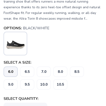
training shoe that offers runners a more natural running
experience thanks to its zero heel-toe offset design and natural
FootShape fit. For regular weekly running, walking, or all-day
wear, the Altra Torin 8 showcases improved midsole f...
OPTIONS:
BLACK/WHITE
SELECT A SIZE:
6.0
6.5
7.0
8.0
8.5
9.0
9.5
10.0
10.5
SELECT QUANTITY: