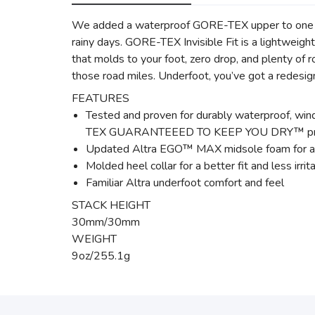
We added a waterproof GORE-TEX upper to one our 
rainy days. GORE-TEX Invisible Fit is a light
that molds to your foot, zero drop, and plenty o
those road miles. Underfoot, you’ve got a redesig
FEATURES
Tested and proven for durably waterproof, win
TEX GUARANTEEED TO KEEP YOU DRY™ pr
Updated Altra EGO™ MAX midsole foam for an
Molded heel collar for a better fit and less irrit
Familiar Altra underfoot comfort and feel
STACK HEIGHT
30mm/30mm
WEIGHT
9oz/255.1g