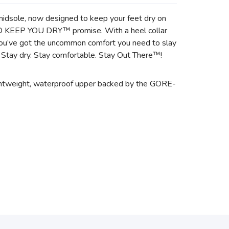
midsole, now designed to keep your feet dry on
TO KEEP YOU DRY™ promise. With a heel collar
 you’ve got the uncommon comfort you need to slay
. Stay dry. Stay comfortable. Stay Out There™!
ightweight, waterproof upper backed by the GORE-