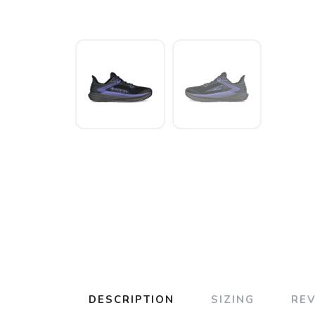
DESCRIPTION
SIZING
RE