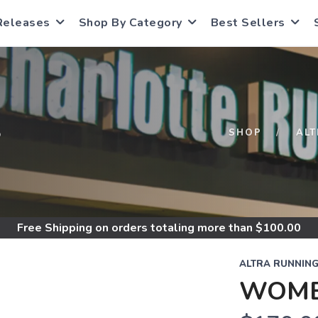
Releases
Shop By Category
Best Sellers
S
SHOP
AL
Free Shipping
on orders totaling more than $
100.00
ALTRA RUNNIN
WOMEN