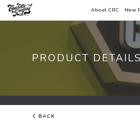
About CRC
New 
PRODUCT DETAIL
BACK