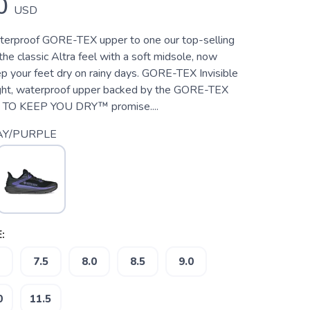
0
USD
erproof GORE-TEX upper to one our top-selling
 the classic Altra feel with a soft midsole, now
p your feet dry on rainy days. GORE-TEX Invisible
eight, waterproof upper backed by the GORE-TEX
O KEEP YOU DRY™ promise....
AY/PURPLE
:
7.5
8.0
8.5
9.0
0
11.5