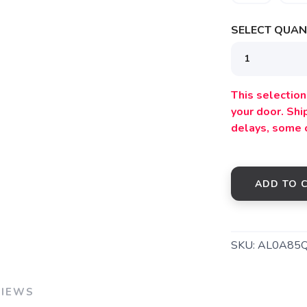
SELECT QUANT
This selection 
your door. Sh
SAVE TO WISHLIST
Please login or sign up to save items to your wishlist
delays, some 
ADD TO 
SKU:
AL0A85
VIEWS