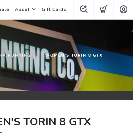
Sale
About
Gift Cards
TRA RUNNING
WOMEN'S TORIN 8 GTX
G
'S TORIN 8 GTX