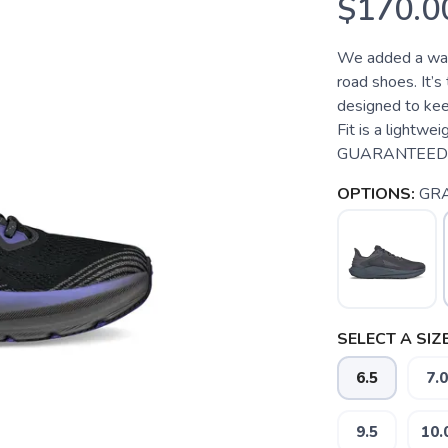
$170.0
We added a wat
road shoes. It’s
designed to kee
Fit is a lightw
GUARANTEED T
OPTIONS:
GR
SELECT A SIZE
6.5
7.0
9.5
10.