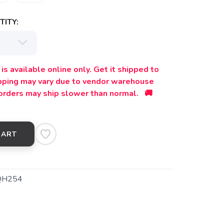
ITY:
is available online only. Get it shipped to
ipping may vary due to vendor warehouse
orders may ship slower than normal. 🚚
CART
QH254