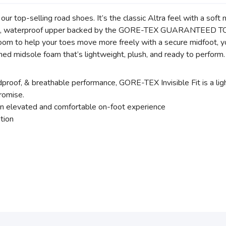
top-selling road shoes. It’s the classic Altra feel with a soft 
weight, waterproof upper backed by the GORE-TEX GUARANTEED 
f room to help your toes move more freely with a secure midfoot,
ned midsole foam that’s lightweight, plush, and ready to perform
dproof, & breathable performance, GORE-TEX Invisible Fit is a l
omise.
 elevated and comfortable on-foot experience
ation