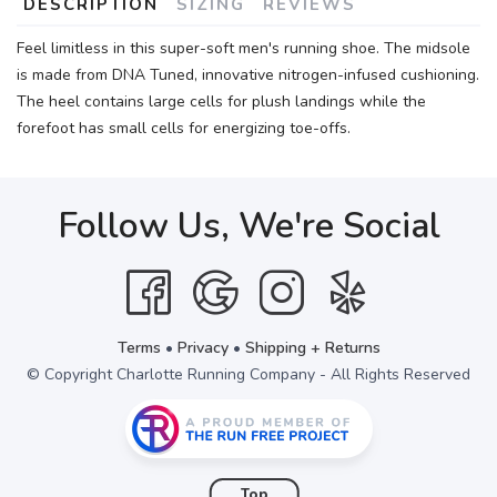
DESCRIPTION
SIZING
REVIEWS
Feel limitless in this super-soft men's running shoe. The midsole
is made from DNA Tuned, innovative nitrogen-infused cushioning.
The heel contains large cells for plush landings while the
forefoot has small cells for energizing toe-offs.
Follow Us, We're Social
Terms
•
Privacy
•
Shipping + Returns
© Copyright Charlotte Running Company - All Rights Reserved
Top