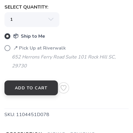
SELECT QUANTITY:
📦 Ship to Me
📍 Pick Up at Riverwalk
652 Herrons Ferry Road Suite 101 Rock Hill SC,
29730
ADD TO CART
SKU:
1104451D078