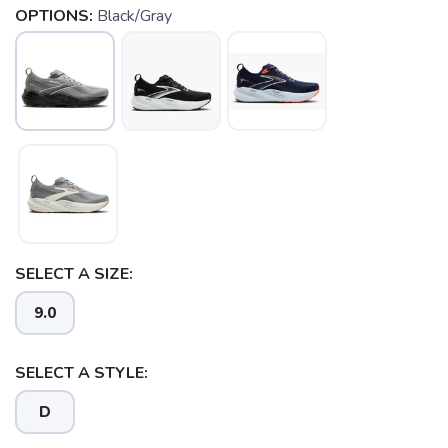
OPTIONS:
Black/Gray
SAVE TO WISHLIST
SELECT A SIZE:
Please login or sign up to save
items to your wishlist
9.0
SELECT A STYLE:
D