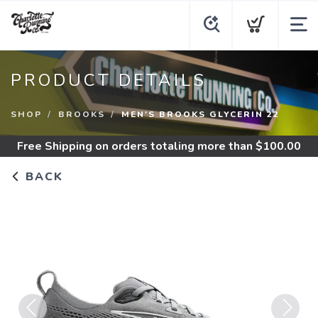
PRODUCT DETAILS
SHOP
BROOKS
MEN'S BROOKS GLYCERIN 22
Free Shipping
on orders totaling more than $
100.00
BACK