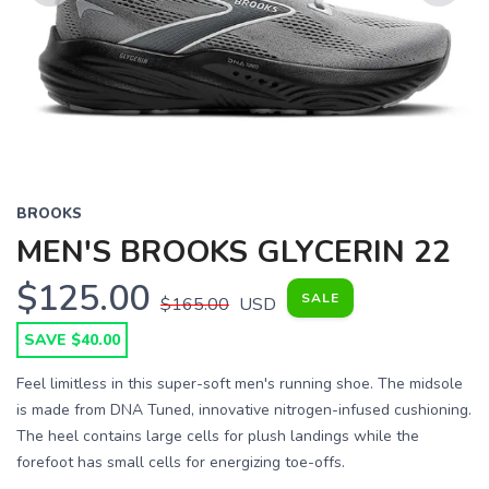
Previous
Next
BROOKS
MEN'S BROOKS GLYCERIN 22
$125.00
SALE
$165.00
USD
SAVE $40.00
Feel limitless in this super-soft men's running shoe. The midsole
is made from DNA Tuned, innovative nitrogen-infused cushioning.
The heel contains large cells for plush landings while the
forefoot has small cells for energizing toe-offs.