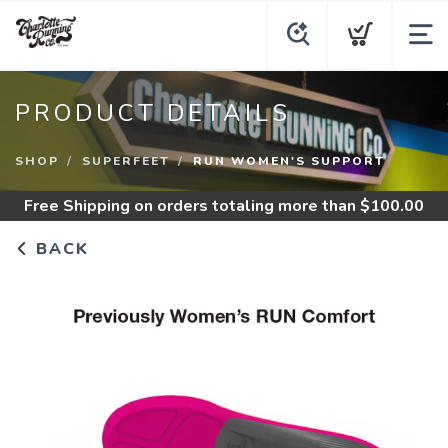
PRODUCT DETAILS
SHOP
SUPERFEET
RUN WOMEN'S SUPPORT
Free Shipping
on orders totaling more than $
100.00
BACK