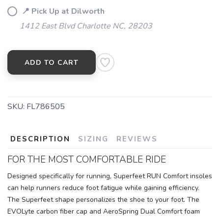
📍 Pick Up at Dilworth
1412 East Blvd Charlotte NC, 28203
ADD TO CART
SKU:
FL786505
DESCRIPTION
SIZING
REVIEWS
FOR THE MOST COMFORTABLE RIDE
Designed specifically for running, Superfeet RUN Comfort insoles
can help runners reduce foot fatigue while gaining efficiency.
The Superfeet shape personalizes the shoe to your foot. The
EVOLyte carbon fiber cap and AeroSpring Dual Comfort foam