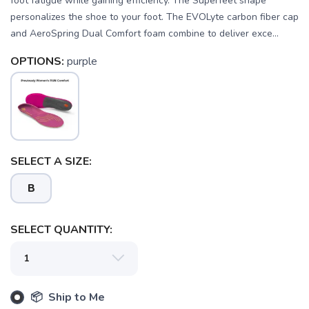
foot fatigue while gaining efficiency. The Superfeet shape
personalizes the shoe to your foot. The EVOLyte carbon fiber cap
and AeroSpring Dual Comfort foam combine to deliver exce...
OPTIONS:
purple
SELECT A SIZE:
B
SELECT QUANTITY:
SAVE TO WISHLIST
Please login or sign up to save
items to your wishlist
📦 Ship to Me