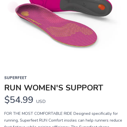
SUPERFEET
RUN WOMEN'S SUPPORT
$54.99
USD
FOR THE MOST COMFORTABLE RIDE Designed specifically for
running, Superfeet RUN Comfort insoles can help runners reduce