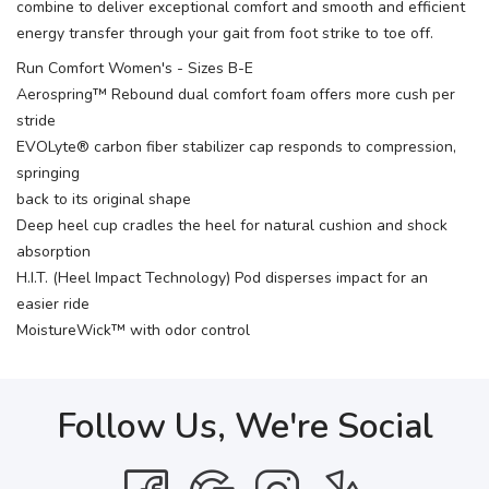
combine to deliver exceptional comfort and smooth and efficient
energy transfer through your gait from foot strike to toe off.
Run Comfort Women's - Sizes B-E
Aerospring™ Rebound dual comfort foam offers more cush per
stride
EVOLyte® carbon fiber stabilizer cap responds to compression,
springing
back to its original shape
Deep heel cup cradles the heel for natural cushion and shock
absorption
H.I.T. (Heel Impact Technology) Pod disperses impact for an
easier ride
MoistureWick™ with odor control
Follow Us, We're Social