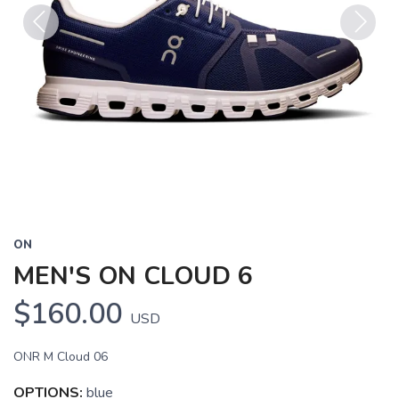
Previous
Next
ON
MEN'S ON CLOUD 6
$160.00
USD
ONR M Cloud 06
OPTIONS:
blue