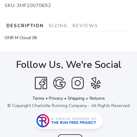
SKU:
3MF10070692
DESCRIPTION
SIZING
REVIEWS
ONR M Cloud 06
Follow Us, We're Social
Terms
•
Privacy
•
Shipping + Returns
© Copyright Charlotte Running Company - All Rights Reserved