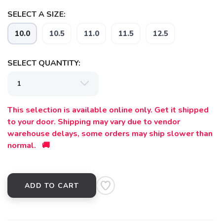
SELECT A SIZE:
10.0
10.5
11.0
11.5
12.5
SELECT QUANTITY:
This selection is available online only. Get it shipped
to your door. Shipping may vary due to vendor
warehouse delays, some orders may ship slower than
normal. 🚚
ADD TO CART