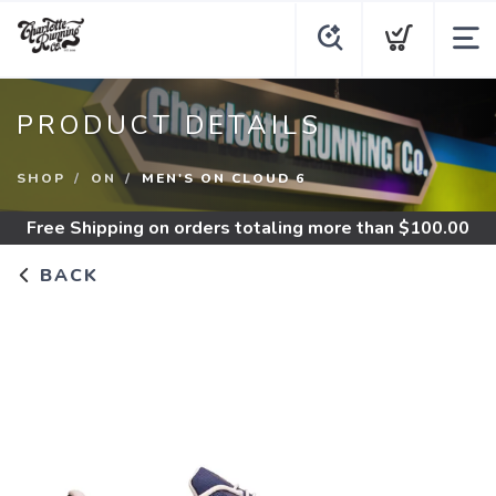
PRODUCT DETAILS
SHOP
ON
MEN'S ON CLOUD 6
Free Shipping
on orders totaling more than $
100.00
BACK