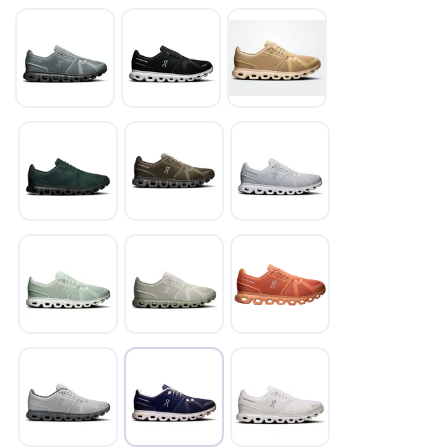
SAVE TO WISHLIST
Please login or sign up to save
items to your wishlist