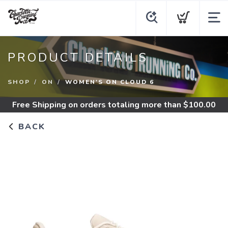
PRODUCT DETAILS
SHOP
ON
WOMEN'S ON CLOUD 6
Free Shipping
on orders totaling more than $
100.00
BACK