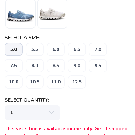
SAVE TO WISHLIST
Please login or sign up to save
items to your wishlist
SELECT A SIZE:
5.0
5.5
6.0
6.5
7.0
7.5
8.0
8.5
9.0
9.5
10.0
10.5
11.0
12.5
SELECT QUANTITY:
This selection is available online only. Get it shipped