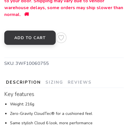
to your door. Shipping may vary due to vendor
warehouse delays, some orders may ship slower than
normal. 🚚
ADD TO CART
SKU:
3WF10060755
DESCRIPTION
SIZING
REVIEWS
Key features
Weight: 216g
Zero-Gravity CloudTec® for a cushioned feel
Same stylish Cloud 6 look, more performance