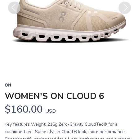
Previous
Next
ON
WOMEN'S ON CLOUD 6
$160.00
USD
Key features Weight: 216g Zero-Gravity CloudTec® for a
cushioned feel Same stylish Cloud 6 look, more performance