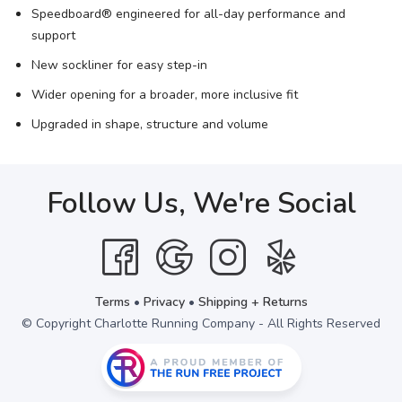
Speedboard® engineered for all-day performance and
support
New sockliner for easy step-in
Wider opening for a broader, more inclusive fit
Upgraded in shape, structure and volume
Follow Us, We're Social
Terms
•
Privacy
•
Shipping + Returns
© Copyright Charlotte Running Company - All Rights Reserved