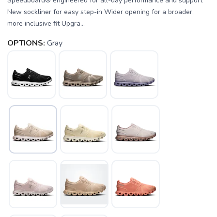
Speedboard® engineered for all-day performance and support
New sockliner for easy step-in Wider opening for a broader,
more inclusive fit Upgra...
OPTIONS:
Gray