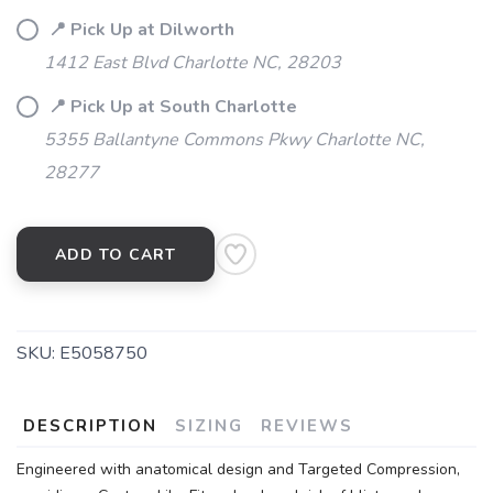
📍 Pick Up at Dilworth
1412 East Blvd Charlotte NC, 28203
📍 Pick Up at South Charlotte
5355 Ballantyne Commons Pkwy Charlotte NC,
28277
ADD TO CART
SKU:
E5058750
DESCRIPTION
SIZING
REVIEWS
SAVE TO WISHLIST
Please login or sign up to save
items to your wishlist
Engineered with anatomical design and Targeted Compression,