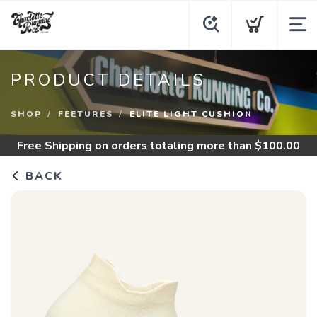
PRODUCT DETAILS
SHOP
FEETURES
ELITE LIGHT CUSHION
Free Shipping
on orders totaling more than $
100.00
BACK