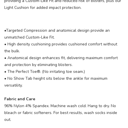
providing a Custom-Like Fit and reduced risk of blisters, plus our
Light Cushion for added impact protection.
•Targeted Compression and anatomical design provide an
unmatched Custom-Like Fit.
• High density cushioning provides cushioned comfort without
the bulk.
• Anatomical design enhances fit, delivering maximum comfort
and protection by eliminating blisters.
• The Perfect Toe®. (No irritating toe seam.)
• No Show Tab height sits below the ankle for maximum
versatility.
Fabric and Care
96% Nylon 4% Spandex. Machine wash cold. Hang to dry. No
bleach or fabric softeners. For best results, wash socks inside
out.