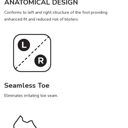
ANATOMICAL DESIGN
Conforms to left and right structure of the foot providing
enhanced fit and reduced risk of blisters
Seamless Toe
Eliminates irritating toe seam.