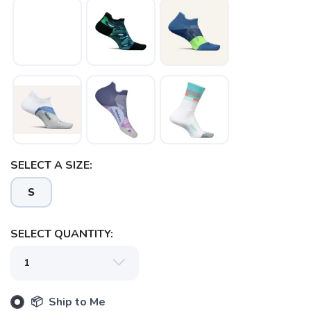
SELECT A SIZE:
S
SELECT QUANTITY:
📦 Ship to Me