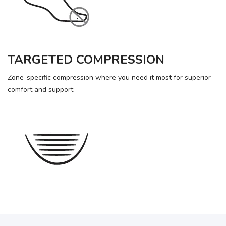
TARGETED COMPRESSION
Zone-specific compression where you need it most for superior
comfort and support