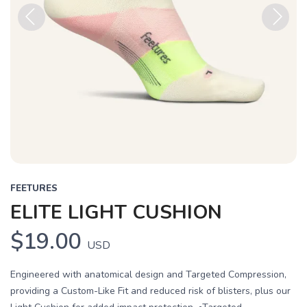
Previous
Next
FEETURES
ELITE LIGHT CUSHION
$19.00
USD
Engineered with anatomical design and Targeted Compression,
providing a Custom-Like Fit and reduced risk of blisters, plus our