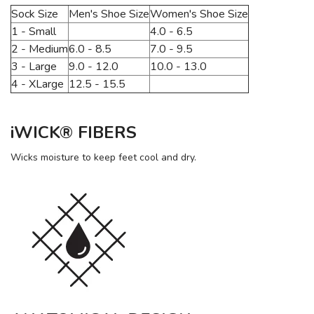
Sock Size
Men's Shoe Size
Women's Shoe Size
1 - Small
4.0 - 6.5
2 - Medium
6.0 - 8.5
7.0 - 9.5
3 - Large
9.0 - 12.0
10.0 - 13.0
4 - XLarge
12.5 - 15.5
iWICK® FIBERS
Wicks moisture to keep feet cool and dry.