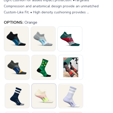
Light Cushion for added impact protection. •Targeted
Compression and anatomical design provide an unmatched
Custom-Like Fit. • High density cushioning provides ...
OPTIONS:
Orange