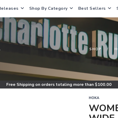
Releases
Shop By Category
Best Sellers
S
SHOP
H
Free Shipping
on orders totaling more than $
100.00
HOKA
WOME