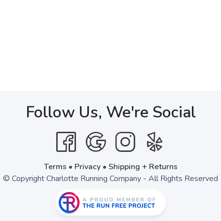
Follow Us, We're Social
Terms
•
Privacy
•
Shipping + Returns
© Copyright Charlotte Running Company - All Rights Reserved