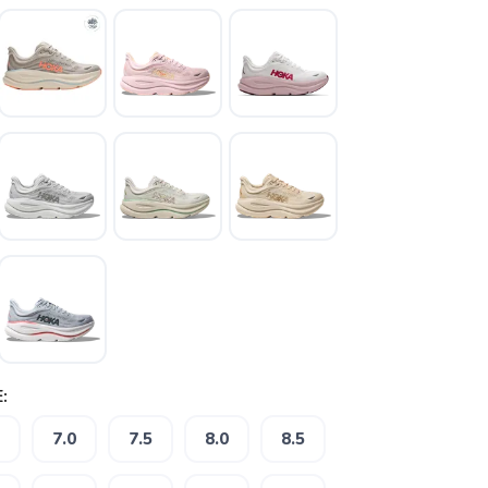
:
7.0
7.5
8.0
8.5