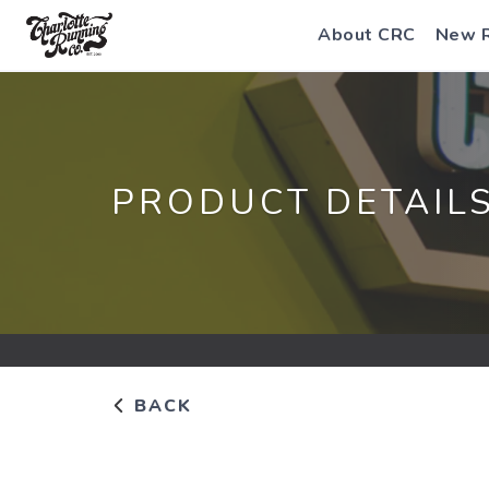
About CRC
New 
PRODUCT DETAIL
BACK