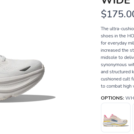
WIDE
$175.0
The ultra-cushi
shoes in the HO
for everyday mi
increased the s
midsole to deliv
synonymous with
and structured kn
cushioned cult f
to combat high
OPTIONS:
WHI