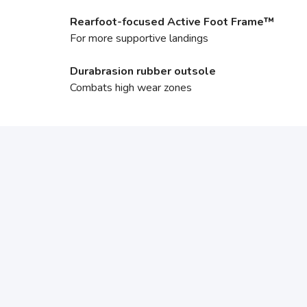
Rearfoot-focused Active Foot Frame™
For more supportive landings
Durabrasion rubber outsole
Combats high wear zones