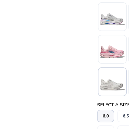
SELECT A SIZE
6.0
6.5