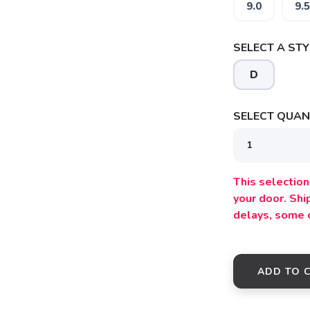
9.0
9.5
SAVE TO WISHLIST
Please login or sign up to save items to your wishlist
SELECT A STY
D
SELECT QUANT
This selection 
your door. Sh
delays, some 
ADD TO 