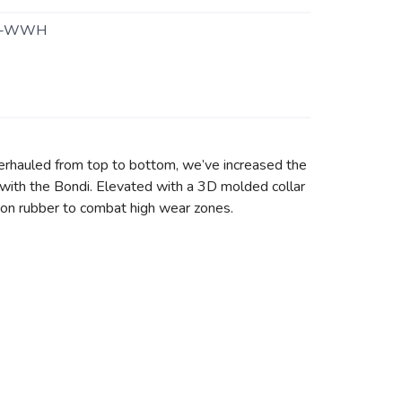
4-WWH
erhauled from top to bottom, we’ve increased the
with the Bondi. Elevated with a 3D molded collar
asion rubber to combat high wear zones.