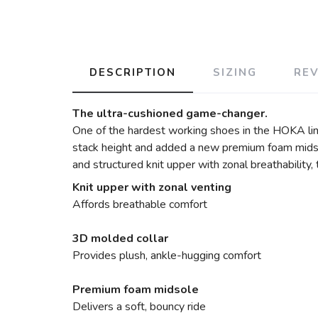
DESCRIPTION
SIZING
RE
The ultra-cushioned game-changer.
One of the hardest working shoes in the HOKA lin
stack height and added a new premium foam midsol
and structured knit upper with zonal breathability
Knit upper with zonal venting
Affords breathable comfort
3D molded collar
Provides plush, ankle-hugging comfort
Premium foam midsole
Delivers a soft, bouncy ride