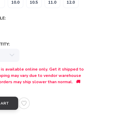
10.0
10.5
11.0
12.0
LE:
ITY:
is available online only. Get it shipped to
ipping may vary due to vendor warehouse
orders may ship slower than normal. 🚚
CART