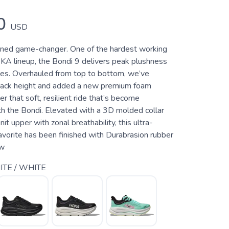
0
USD
oned game-changer. One of the hardest working
KA lineup, the Bondi 9 delivers peak plushness
les. Overhauled from top to bottom, we’ve
tack height and added a new premium foam
er that soft, resilient ride that’s become
 the Bondi. Elevated with a 3D molded collar
it upper with zonal breathability, this ultra-
avorite has been finished with Durabrasion rubber
 w
TE / WHITE