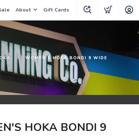
Sale
About
Gift Cards
OKA
WOMEN'S HOKA BONDI 9 WIDE
N'S HOKA BONDI 9