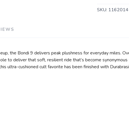
SKU:
116201
VIEWS
eup, the Bondi 9 delivers peak plushness for everyday miles. Ov
e to deliver that soft, resilient ride that’s become synonymous 
, this ultra-cushioned cult favorite has been finished with Durabr