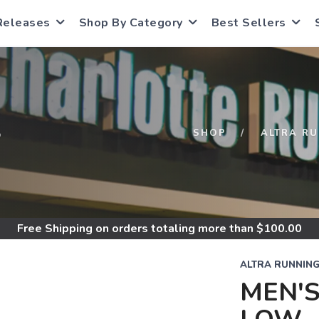
Releases
Shop By Category
Best Sellers
S
SHOP
ALTRA R
Free Shipping
on orders totaling more than $
100.00
ALTRA RUNNIN
MEN'S