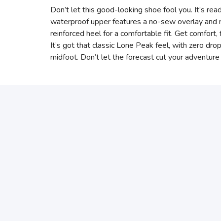
Don’t let this good-looking shoe fool you. It’s read
waterproof upper features a no-sew overlay and 
reinforced heel for a comfortable fit. Get comfort,
It’s got that classic Lone Peak feel, with zero dr
midfoot. Don’t let the forecast cut your adventure 