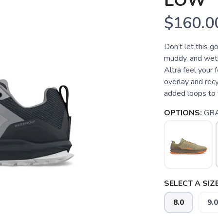
LOW
$160.0
Don’t let this g
muddy, and wet! 
Altra feel your
overlay and re
added loops to t
OPTIONS:
GR
SELECT A SIZE
8.0
9.0