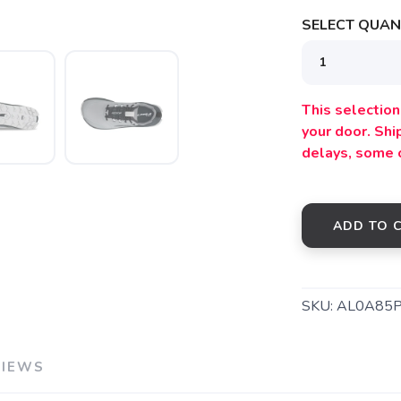
SELECT QUANT
SAVE TO WISHLIST
Please login or sign up to save items to your wishlist
This selection 
your door. Sh
delays, some 
ADD TO 
SKU:
AL0A85
VIEWS