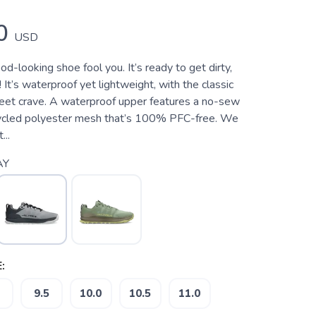
0
USD
ood-looking shoe fool you. It’s ready to get dirty,
It’s waterproof yet lightweight, with the classic
 feet crave. A waterproof upper features a no-sew
cycled polyester mesh that’s 100% PFC-free. We
...
AY
:
9.5
10.0
10.5
11.0