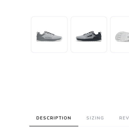
DESCRIPTION
SIZING
RE