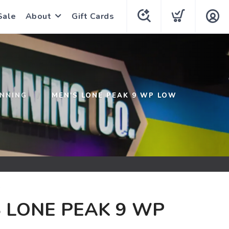
Sale
About
Gift Cards
UNNING
MEN'S LONE PEAK 9 WP LOW
G
 LONE PEAK 9 WP