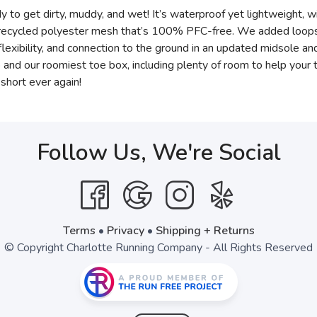
y to get dirty, muddy, and wet! It’s waterproof yet lightweight, wi
recycled polyester mesh that’s 100% PFC-free. We added loops to
 flexibility, and connection to the ground in an updated midsole an
op and our roomiest toe box, including plenty of room to help you
short ever again!
Follow Us, We're Social
Terms
•
Privacy
•
Shipping + Returns
© Copyright Charlotte Running Company - All Rights Reserved