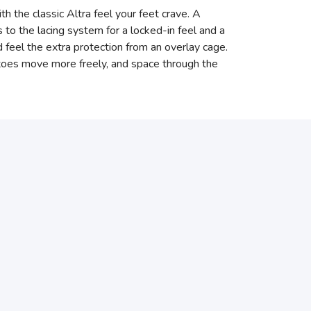
th the classic Altra feel your feet crave. A
 the lacing system for a locked-in feel and a
d feel the extra protection from an overlay cage.
r toes move more freely, and space through the