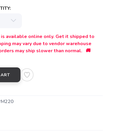
ITY:
is available online only. Get it shipped to
ipping may vary due to vendor warehouse
orders may ship slower than normal. 🚚
CART
PM220