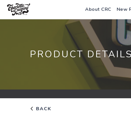
About CRC
New 
PRODUCT DETAIL
BACK