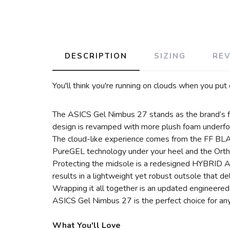
DESCRIPTION
SIZING
RE
You'll think you're running on clouds when you put
The ASICS Gel Nimbus 27 stands as the brand’s flag
design is revamped with more plush foam underfoot, 
The cloud-like experience comes from the FF BLAST
PureGEL technology under your heel and the Ortho
Protecting the midsole is a redesigned HYBRID AS
results in a lightweight yet robust outsole that del
Wrapping it all together is an updated engineered
ASICS Gel Nimbus 27 is the perfect choice for any
What You'll Love