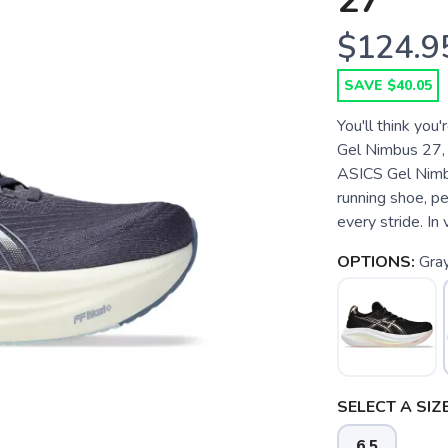
27
$124.9
SAVE $40.05
You'll think you
Gel Nimbus 27, t
ASICS Gel Nimbu
running shoe, pe
every stride. In v
OPTIONS:
Gray
SELECT A SIZE
6.5