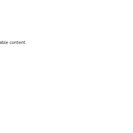
able content.