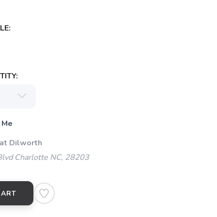
LE:
ITY:
 Me
at Dilworth
Blvd Charlotte NC, 28203
CART