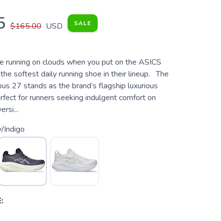
5
SALE
$165.00
USD
're running on clouds when you put on the ASICS
he softest daily running shoe in their lineup. The
s 27 stands as the brand’s flagship luxurious
rfect for runners seeking indulgent comfort on
ersi...
/Indigo
: