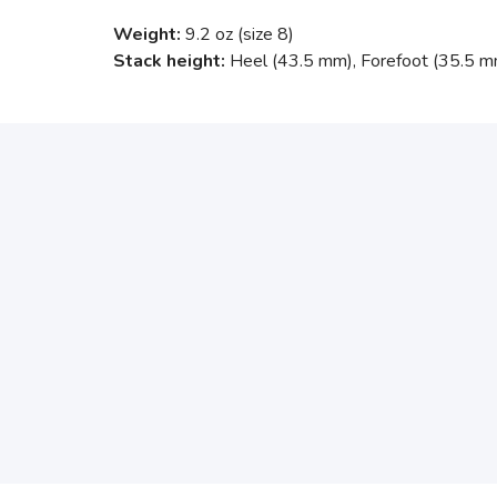
Weight:
9.2 oz (size 8)
Stack height:
Heel (43.5 mm), Forefoot (35.5 m