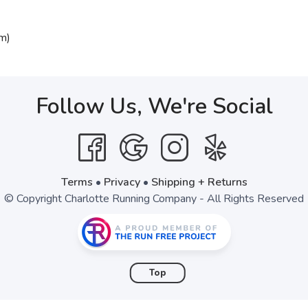
m)
Follow Us, We're Social
Terms
•
Privacy
•
Shipping + Returns
© Copyright Charlotte Running Company - All Rights Reserved
Top