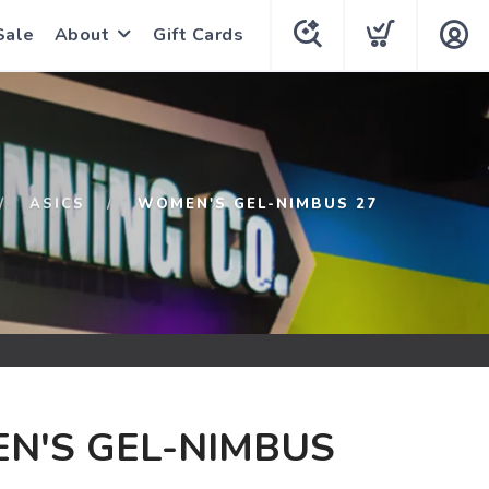
Sale
About
Gift Cards
ASICS
WOMEN'S GEL-NIMBUS 27
N'S GEL-NIMBUS