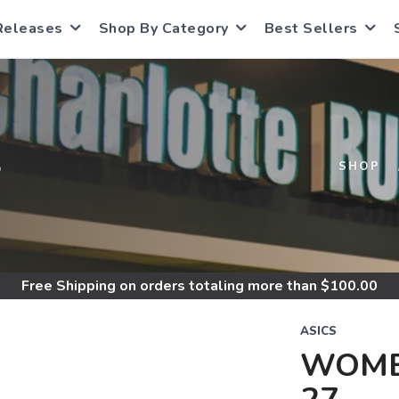
Releases
Shop By Category
Best Sellers
S
SHOP
Free Shipping
on orders totaling more than $
100.00
ASICS
WOME