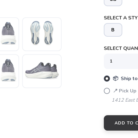
SELECT A STY
B
SELECT QUANT
📦 Ship to
📍 Pick Up 
1412 East 
ADD TO 