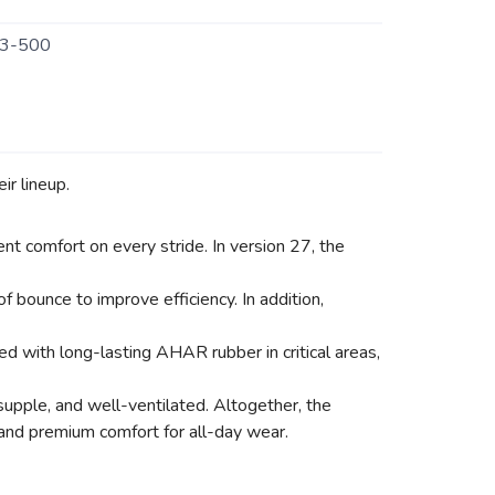
3-500
ir lineup.
nt comfort on every stride. In version 27, the
bounce to improve efficiency. In addition,
 with long-lasting AHAR rubber in critical areas,
supple, and well-ventilated. Altogether, the
 and premium comfort for all-day wear.