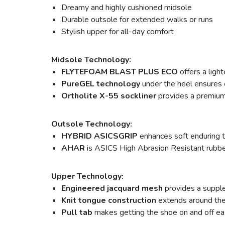
Dreamy and highly cushioned midsole
Durable outsole for extended walks or runs
Stylish upper for all-day comfort
Midsole Technology:
FLYTEFOAM BLAST PLUS ECO
offers a ligh
PureGEL technology
under the heel ensures o
Ortholite X-55 sockliner
provides a premium 
Outsole Technology:
HYBRID ASICSGRIP
enhances soft enduring t
AHAR
is ASICS High Abrasion Resistant rubber 
Upper Technology:
Engineered jacquard mesh
provides a supple
Knit tongue construction
extends around the a
Pull tab
makes getting the shoe on and off ea