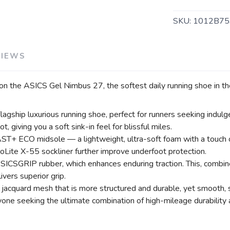
SAVE TO WISHLIST
Please login or sign up to save items to your wishlist
SKU:
1012B75
VIEWS
 on the ASICS Gel Nimbus 27, the softest daily running shoe in the
ship luxurious running shoe, perfect for runners seeking indulge
giving you a soft sink-in feel for blissful miles.
+ ECO midsole — a lightweight, ultra-soft foam with a touch of 
Lite X-55 sockliner further improve underfoot protection.
ICSGRIP rubber, which enhances enduring traction. This, combined
ivers superior grip.
 jacquard mesh that is more structured and durable, yet smooth, 
one seeking the ultimate combination of high-mileage durability