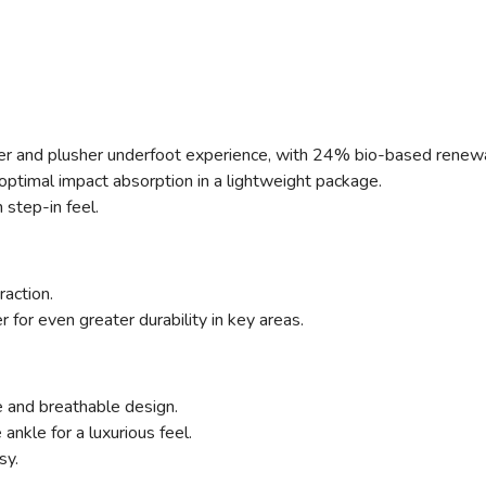
ter and plusher underfoot experience, with 24% bio-based renew
ptimal impact absorption in a lightweight package.
step-in feel.
raction.
for even greater durability in key areas.
 and breathable design.
nkle for a luxurious feel.
sy.