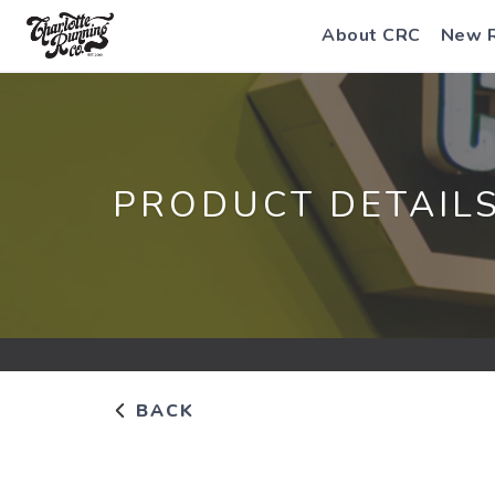
About CRC
New 
PRODUCT DETAIL
BACK