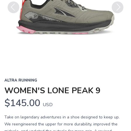
Previous
Next
ALTRA RUNNING
WOMEN'S LONE PEAK 9
$145.00
USD
Take on legendary adventures in a shoe designed to keep up.
We reengineered the upper for more durability, improved the