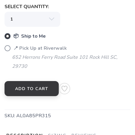
SELECT QUANTITY:
📦 Ship to Me
SAVE TO WISHLIST
Please login or sign up to save
items to your wishlist
📍 Pick Up at Riverwalk
652 Herrons Ferry Road Suite 101 Rock Hill SC,
29730
ADD TO CART
SKU:
AL0A85PR315