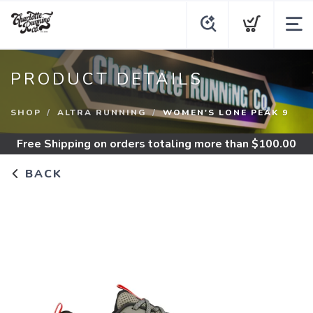
PRODUCT DETAILS
SHOP
ALTRA RUNNING
WOMEN'S LONE PEAK 9
Free Shipping
on orders totaling more than $
100.00
BACK