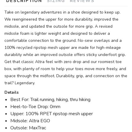
DESCRIPTION
SIZING
REVIEWS
Take on legendary adventures in a shoe designed to keep up.
We reengineered the upper for more durability, improved the
midsole, and updated the outsole for more grip. A revised
midsole foam is lighter weight and designed to deliver a
comfortable connection to the ground. No-sew overlays and a
100% recycled ripstop mesh upper are made for high-mileage
durability while an improved outsole offers sticky underfoot grip.
Get that classic Altra feel with zero drop and our roomiest toe
box, with plenty of room to help your toes move more freely, and
space through the midfoot. Durability, grip, and connection on the
trail? Legendary.
Details
Best For: Trail running, hiking, thru hiking
Heel-to-Toe Drop: 0mm
Upper: 100% RPET ripstop mesh upper
Midsole: Altra EGO
Outsole: MaxTrac