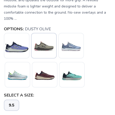
midsole, and updated the outsole for more grip. A revised
midsole foam is lighter weight and designed to deliver a
comfortable connection to the ground. No-sew overlays and a
100% ...
OPTIONS:
DUSTY OLIVE
SELECT A SIZE:
9.5