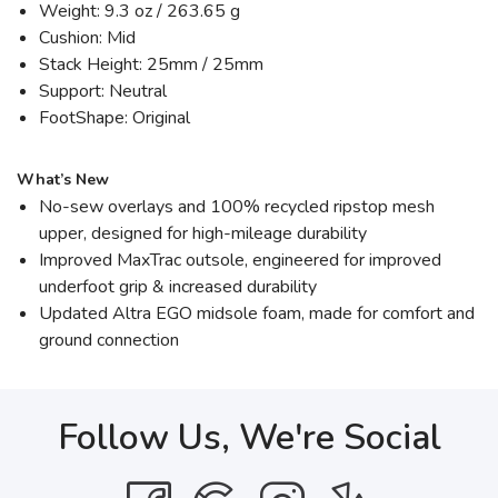
Weight: 9.3 oz / 263.65 g
Cushion: Mid
Stack Height: 25mm / 25mm
Support: Neutral
FootShape: Original
What’s New
No-sew overlays and 100% recycled ripstop mesh
upper, designed for high-mileage durability
Improved MaxTrac outsole, engineered for improved
underfoot grip & increased durability
Updated Altra EGO midsole foam, made for comfort and
ground connection
Follow Us, We're Social