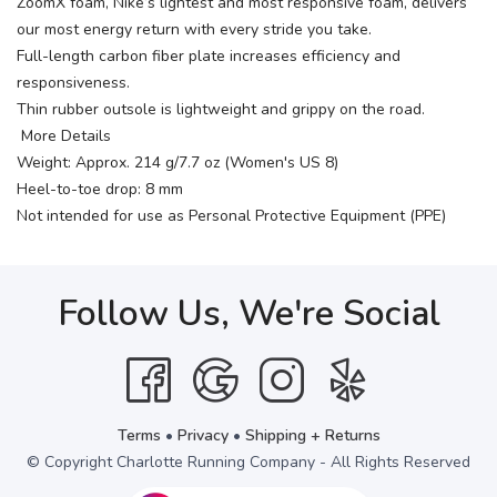
ZoomX foam, Nike’s lightest and most responsive foam, delivers
our most energy return with every stride you take.
Full-length carbon fiber plate increases efficiency and
responsiveness.
Thin rubber outsole is lightweight and grippy on the road.
More Details
Weight: Approx. 214 g/7.7 oz (Women's US 8)
Heel-to-toe drop: 8 mm
Not intended for use as Personal Protective Equipment (PPE)
Follow Us, We're Social
Terms
•
Privacy
•
Shipping + Returns
© Copyright Charlotte Running Company - All Rights Reserved