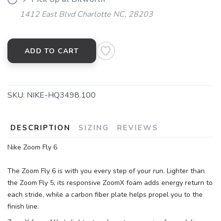
1412 East Blvd Charlotte NC, 28203
ADD TO CART
SKU:
NIKE-HQ3498.100
DESCRIPTION
SIZING
REVIEWS
Nike Zoom Fly 6
The Zoom Fly 6 is with you every step of your run. Lighter than
the Zoom Fly 5, its responsive ZoomX foam adds energy return to
each stride, while a carbon fiber plate helps propel you to the
finish line.