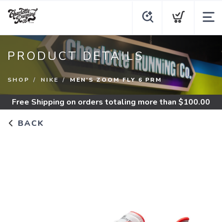
PRODUCT DETAILS
SHOP
NIKE
MEN'S ZOOM FLY 6 PRM
Free Shipping
on orders totaling more than $
100.00
BACK