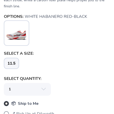
each stride, while a carbon fiber plate helps propel you to the
finish line.
OPTIONS:
WHITE HABANERO RED-BLACK
SELECT A SIZE:
11.5
SELECT QUANTITY:
SAVE TO WISHLIST
Please login or sign up to save
items to your wishlist
📦 Ship to Me
📍 Pick Up at Dilworth