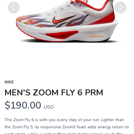
Previous
Next
NIKE
MEN'S ZOOM FLY 6 PRM
$190.00
USD
The Zoom Fly 6 is with you every step of your run. Lighter than
the Zoom Fly 5, its responsive ZoomX foam adds energy return to