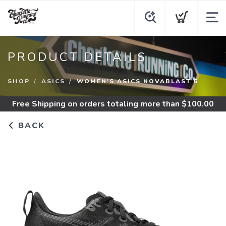
PRODUCT DETAILS
SHOP
ASICS
WOMEN'S ASICS NOVABLAST 5
Free Shipping
on orders totaling more than $
100.00
BACK