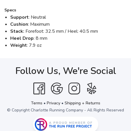
Specs
Support
: Neutral
Cushion
: Maximum
Stack:
Forefoot: 32.5 mm / Heel: 40.5 mm
Heel Drop
: 8 mm
Weight
: 7.9 oz
Follow Us, We're Social
Terms
•
Privacy
•
Shipping + Returns
© Copyright Charlotte Running Company - All Rights Reserved