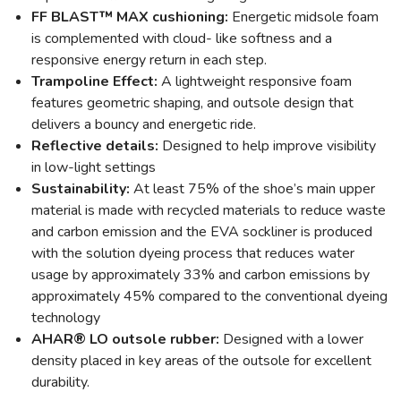
FF BLAST™ MAX cushioning:
Energetic midsole foam
is complemented with cloud- like softness and a
responsive energy return in each step.
Trampoline Effect:
A lightweight responsive foam
features geometric shaping, and outsole design that
delivers a bouncy and energetic ride.
Reflective details:
Designed to help improve visibility
in low-light settings
Sustainability:
At least 75% of the shoe’s main upper
material is made with recycled materials to reduce waste
and carbon emission and the EVA sockliner is produced
with the solution dyeing process that reduces water
usage by approximately 33% and carbon emissions by
approximately 45% compared to the conventional dyeing
technology
AHAR® LO outsole rubber:
Designed with a lower
density placed in key areas of the outsole for excellent
durability.