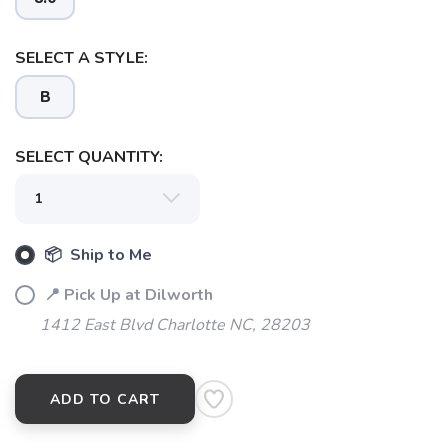
SELECT A STYLE:
B
SELECT QUANTITY:
📦 Ship to Me
SAVE TO WISHLIST
Please login or sign up to save
📍 Pick Up at Dilworth
items to your wishlist
1412 East Blvd Charlotte NC, 28203
ADD TO CART