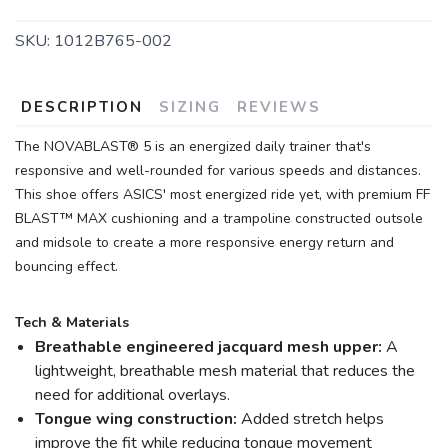
SKU:
1012B765-002
DESCRIPTION
SIZING
REVIEWS
The NOVABLAST® 5 is an energized daily trainer that's
responsive and well-rounded for various speeds and distances.
This shoe offers ASICS' most energized ride yet, with premium FF
BLAST™ MAX cushioning and a trampoline constructed outsole
and midsole to create a more responsive energy return and
bouncing effect.
Tech & Materials
Breathable engineered jacquard mesh upper:
A
lightweight, breathable mesh material that reduces the
need for additional overlays.
Tongue wing construction:
Added stretch helps
improve the fit while reducing tongue movement