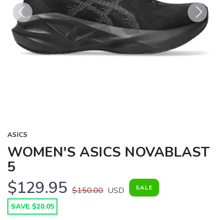
Previous
Next
ASICS
WOMEN'S ASICS NOVABLAST
5
$129.95
SALE
$150.00
USD
SAVE $20.05