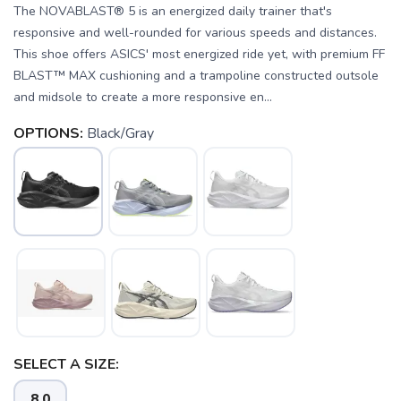
The NOVABLAST® 5 is an energized daily trainer that's
responsive and well-rounded for various speeds and distances.
This shoe offers ASICS' most energized ride yet, with premium FF
BLAST™ MAX cushioning and a trampoline constructed outsole
and midsole to create a more responsive en...
OPTIONS:
Black/Gray
SELECT A SIZE:
8.0