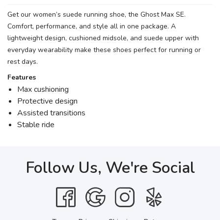
Get our women’s suede running shoe, the Ghost Max SE.
Comfort, performance, and style all in one package. A
lightweight design, cushioned midsole, and suede upper with
everyday wearability make these shoes perfect for running or
rest days.
Features
Max cushioning
Protective design
Assisted transitions
Stable ride
Follow Us, We're Social