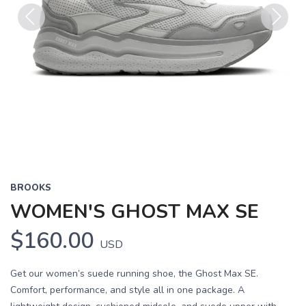
Previous
Next
BROOKS
WOMEN'S GHOST MAX SE
$160.00
USD
Get our women’s suede running shoe, the Ghost Max SE.
Comfort, performance, and style all in one package. A