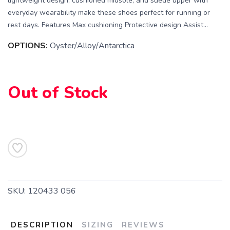
lightweight design, cushioned midsole, and suede upper with
everyday wearability make these shoes perfect for running or
rest days. Features Max cushioning Protective design Assist...
OPTIONS:
Oyster/Alloy/Antarctica
SAVE TO WISHLIST
Please login or sign up to save
items to your wishlist
Out of Stock
SKU:
120433 056
DESCRIPTION
SIZING
REVIEWS