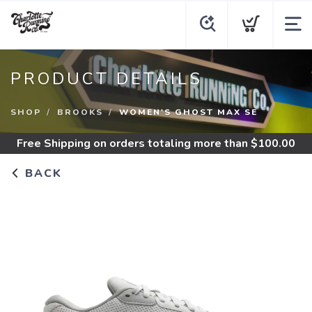
PRODUCT DETAILS
SHOP
BROOKS
WOMEN'S GHOST MAX SE
Free Shipping
on orders totaling more than $
100.00
BACK