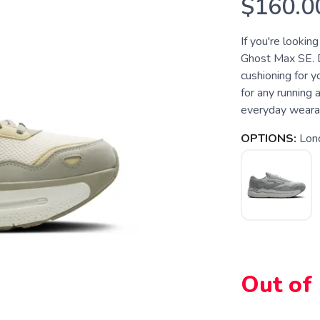
$160.0
If you're lookin
Ghost Max SE. 
cushioning for yo
for any running 
everyday wearabi
OPTIONS:
Lon
Out of