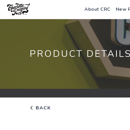
About CRC
New 
PRODUCT DETAIL
BACK