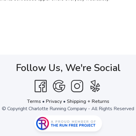
Follow Us, We're Social
Terms
•
Privacy
•
Shipping + Returns
© Copyright Charlotte Running Company - All Rights Reserved