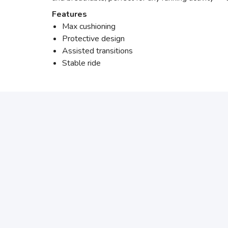
Features
Max cushioning
Protective design
Assisted transitions
Stable ride