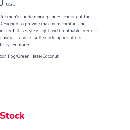
0
USD
g for men’s suede running shoes, check out the
Designed to provide maximum comfort and
ur feet, this style is light and breathable, perfect
activity — and its soft suede upper offers
lity. Features ...
don Fog/Green Haze/Coconut
 Stock