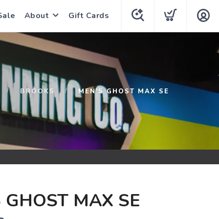
Sale
About
Gift Cards
BROOKS
MEN'S GHOST MAX SE
 GHOST MAX SE