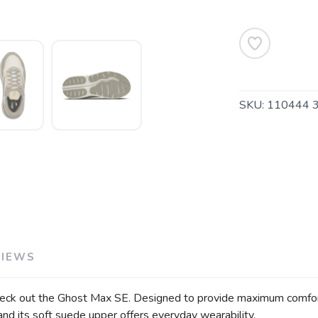
SAVE TO WISHLIST
Please login or sign up to save items to your wishlist
SKU:
110444 
VIEWS
heck out the Ghost Max SE. Designed to provide maximum comfort an
 and its soft suede upper offers everyday wearability.