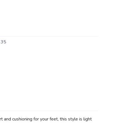
335
d cushioning for your feet, this style is light