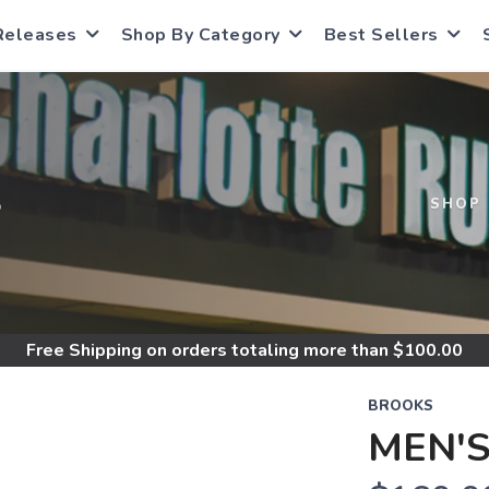
Releases
Shop By Category
Best Sellers
S
SHOP
Free Shipping
on orders totaling more than $
100.00
BROOKS
MEN'S