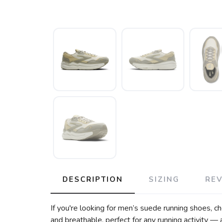
DESCRIPTION
SIZING
RE
If you're looking for men’s suede running shoes, c
and breathable, perfect for any running activity —