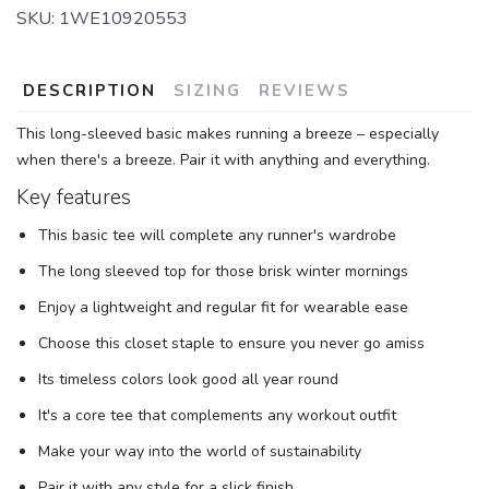
SKU:
1WE10920553
DESCRIPTION
SIZING
REVIEWS
This long-sleeved basic makes running a breeze – especially
when there's a breeze. Pair it with anything and everything.
Key features
This basic tee will complete any runner's wardrobe
The long sleeved top for those brisk winter mornings
Enjoy a lightweight and regular fit for wearable ease
Choose this closet staple to ensure you never go amiss
Its timeless colors look good all year round
It's a core tee that complements any workout outfit
Make your way into the world of sustainability
Pair it with any style for a slick finish