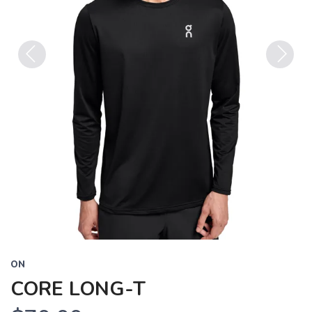
Previous
Next
ON
CORE LONG-T