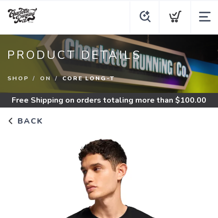
PRODUCT DETAILS
SHOP
ON
CORE LONG-T
Free Shipping
on orders totaling more than $
100.00
BACK