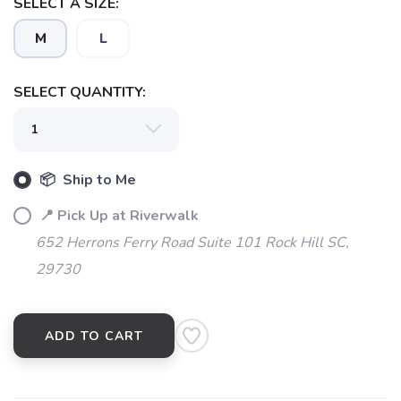
SELECT A SIZE:
M
L
SELECT QUANTITY:
📦 Ship to Me
📍 Pick Up at Riverwalk
652 Herrons Ferry Road Suite 101 Rock Hill SC,
29730
ADD TO CART