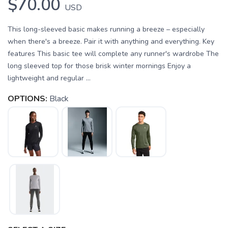
$70.00
USD
This long-sleeved basic makes running a breeze – especially
when there's a breeze. Pair it with anything and everything. Key
features This basic tee will complete any runner's wardrobe The
long sleeved top for those brisk winter mornings Enjoy a
lightweight and regular ...
OPTIONS:
Black
SAVE TO WISHLIST
Please login or sign up to save
items to your wishlist