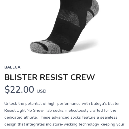
BALEGA
BLISTER RESIST CREW
$22.00
USD
Unlock the potential of high-performance with Balega's Blister
Resist Light No Show Tab socks, meticulously crafted for the
dedicated athlete. These advanced socks feature a seamless
design that integrates moisture-wicking technology, keeping your