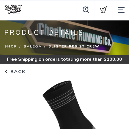
PRODUCT DETAILS
SHOP
BALEGA
BLISTER RESIST CREW
Free Shipping
on orders totaling more than $
100.00
BACK