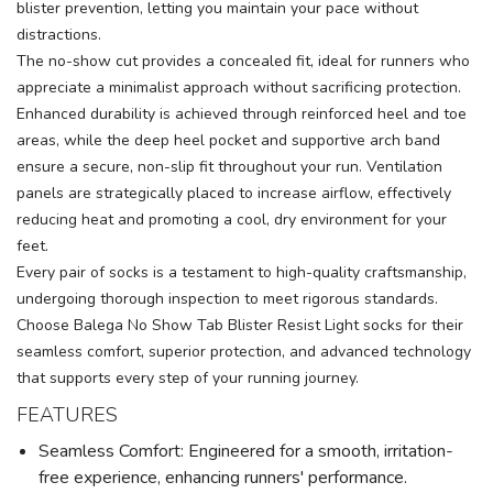
blister prevention, letting you maintain your pace without
distractions.
The no-show cut provides a concealed fit, ideal for runners who
appreciate a minimalist approach without sacrificing protection.
Enhanced durability is achieved through reinforced heel and toe
areas, while the deep heel pocket and supportive arch band
ensure a secure, non-slip fit throughout your run. Ventilation
panels are strategically placed to increase airflow, effectively
reducing heat and promoting a cool, dry environment for your
feet.
Every pair of socks is a testament to high-quality craftsmanship,
undergoing thorough inspection to meet rigorous standards.
Choose Balega No Show Tab Blister Resist Light socks for their
seamless comfort, superior protection, and advanced technology
that supports every step of your running journey.
FEATURES
Seamless Comfort: Engineered for a smooth, irritation-
free experience, enhancing runners' performance.