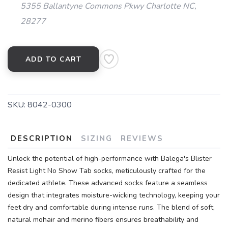
5355 Ballantyne Commons Pkwy Charlotte NC,
28277
ADD TO CART
SAVE TO WISHLIST
Please login or sign up to save
items to your wishlist
SKU:
8042-0300
DESCRIPTION
SIZING
REVIEWS
Unlock the potential of high-performance with Balega's Blister
Resist Light No Show Tab socks, meticulously crafted for the
dedicated athlete. These advanced socks feature a seamless
design that integrates moisture-wicking technology, keeping your
feet dry and comfortable during intense runs. The blend of soft,
natural mohair and merino fibers ensures breathability and