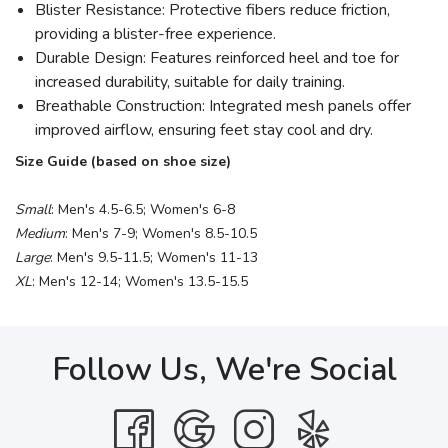
Blister Resistance: Protective fibers reduce friction,
providing a blister-free experience.
Durable Design: Features reinforced heel and toe for
increased durability, suitable for daily training.
Breathable Construction: Integrated mesh panels offer
improved airflow, ensuring feet stay cool and dry.
Size Guide (based on shoe size)
Small
: Men's 4.5-6.5; Women's 6-8
Medium
: Men's 7-9; Women's 8.5-10.5
Large
: Men's 9.5-11.5; Women's 11-13
XL
: Men's 12-14; Women's 13.5-15.5
Follow Us, We're Social