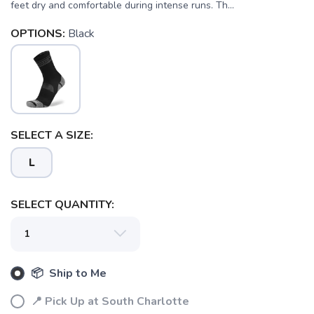
feet dry and comfortable during intense runs. Th...
OPTIONS:
Black
SELECT A SIZE:
L
SELECT QUANTITY:
📦 Ship to Me
📍 Pick Up at South Charlotte