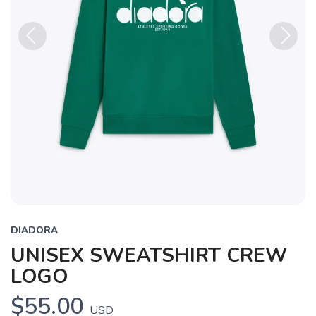
Previous
Next
DIADORA
UNISEX SWEATSHIRT CREW
LOGO
$55.00
USD