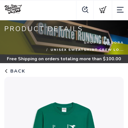
PRODUCT DETAILS
SHOP
DIADORA
UNISEX SWEATSHIRT CREW LO...
Free Shipping
on orders totaling more than $
100.00
BACK