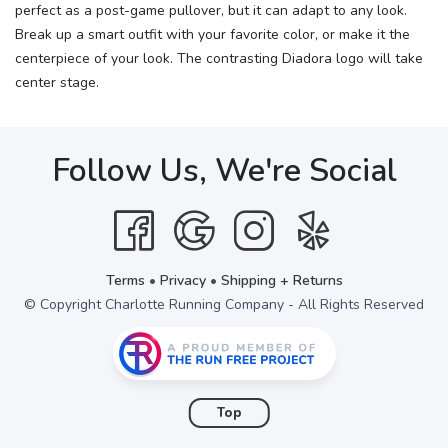
perfect as a post-game pullover, but it can adapt to any look.
Break up a smart outfit with your favorite color, or make it the
centerpiece of your look. The contrasting Diadora logo will take
center stage.
Follow Us, We're Social
Terms
•
Privacy
•
Shipping + Returns
© Copyright Charlotte Running Company - All Rights Reserved
Top