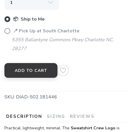
📦 Ship to Me
📍 Pick Up at South Charlotte
5355 Ballantyne Commons Pkwy Charlotte NC,
28277
ADD TO CART
SKU:
DIAD-502.181446
DESCRIPTION
SIZING
REVIEWS
Practical, lightweight, minimal. The
Sweatshirt Crew Logo
is