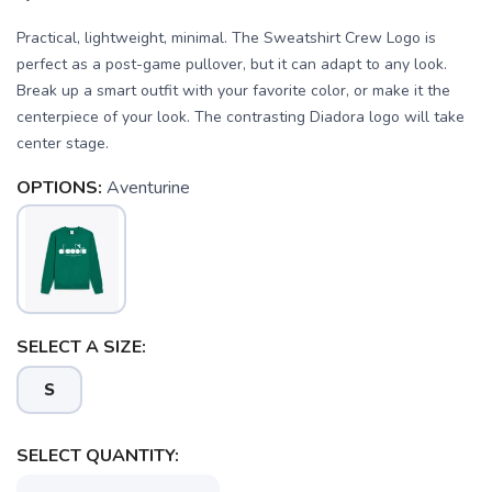
Practical, lightweight, minimal. The Sweatshirt Crew Logo is
perfect as a post-game pullover, but it can adapt to any look.
Break up a smart outfit with your favorite color, or make it the
centerpiece of your look. The contrasting Diadora logo will take
center stage.
OPTIONS:
Aventurine
SAVE TO WISHLIST
Please login or sign up to save
items to your wishlist
SELECT A SIZE:
S
SELECT QUANTITY: