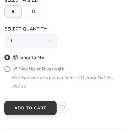
SELECT A SIZE:
S
M
SELECT QUANTITY:
📦 Ship to Me
📍 Pick Up at Riverwalk
SAVE TO WISHLIST
Please login or sign up to save
items to your wishlist
652 Herrons Ferry Road Suite 101 Rock Hill SC,
29730
ADD TO CART