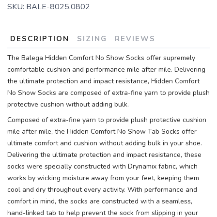
SKU:
BALE-8025.0802
DESCRIPTION
SIZING
REVIEWS
The Balega Hidden Comfort No Show Socks offer supremely
comfortable cushion and performance mile after mile. Delivering
the ultimate protection and impact resistance, Hidden Comfort
No Show Socks are composed of extra-fine yarn to provide plush
protective cushion without adding bulk.
Composed of extra-fine yarn to provide plush protective cushion
mile after mile, the Hidden Comfort No Show Tab Socks offer
ultimate comfort and cushion without adding bulk in your shoe.
Delivering the ultimate protection and impact resistance, these
socks were specially constructed with Drynamix fabric, which
works by wicking moisture away from your feet, keeping them
cool and dry throughout every activity. With performance and
comfort in mind, the socks are constructed with a seamless,
hand-linked tab to help prevent the sock from slipping in your