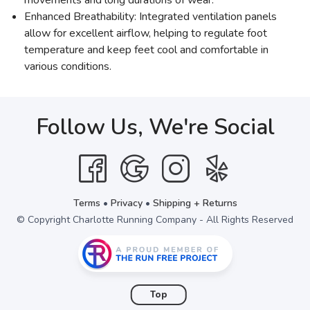
Enhanced Breathability: Integrated ventilation panels
allow for excellent airflow, helping to regulate foot
temperature and keep feet cool and comfortable in
various conditions.
Follow Us, We're Social
Terms
•
Privacy
•
Shipping + Returns
© Copyright Charlotte Running Company - All Rights Reserved
Top