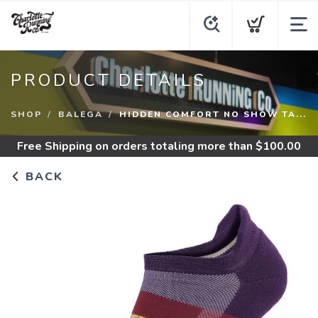
PRODUCT DETAILS
SHOP
BALEGA
HIDDEN COMFORT NO SHOW TA...
Free Shipping
on orders totaling more than $
100.00
BACK