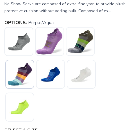
No Show Socks are composed of extra-fine yarn to provide plush
protective cushion without adding bulk. Composed of ex...
OPTIONS:
Purple/Aqua