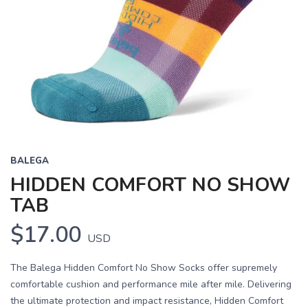
BALEGA
HIDDEN COMFORT NO SHOW
TAB
$17.00
USD
The Balega Hidden Comfort No Show Socks offer supremely
comfortable cushion and performance mile after mile. Delivering
the ultimate protection and impact resistance, Hidden Comfort