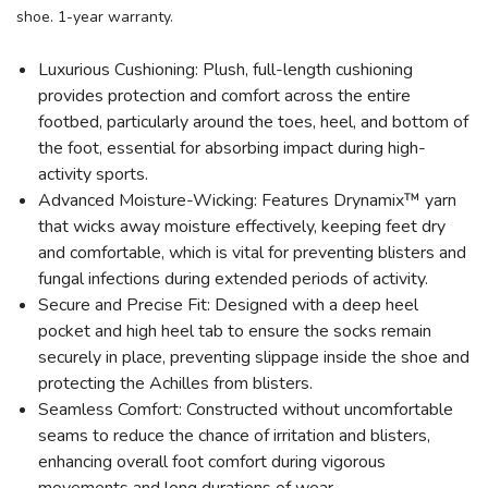
shoe. 1-year warranty.
Luxurious Cushioning: Plush, full-length cushioning
provides protection and comfort across the entire
footbed, particularly around the toes, heel, and bottom of
the foot, essential for absorbing impact during high-
activity sports.
Advanced Moisture-Wicking: Features Drynamix™ yarn
that wicks away moisture effectively, keeping feet dry
and comfortable, which is vital for preventing blisters and
fungal infections during extended periods of activity.
Secure and Precise Fit: Designed with a deep heel
pocket and high heel tab to ensure the socks remain
securely in place, preventing slippage inside the shoe and
protecting the Achilles from blisters.
Seamless Comfort: Constructed without uncomfortable
seams to reduce the chance of irritation and blisters,
enhancing overall foot comfort during vigorous
movements and long durations of wear.