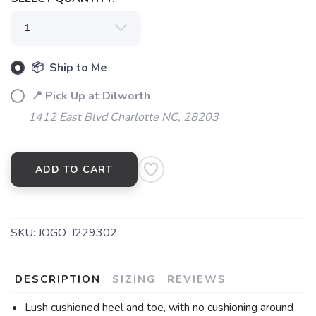
SAVE TO WISHLIST
Please login or sign up to save
items to your wishlist
📦 Ship to Me
📍 Pick Up at Dilworth
1412 East Blvd Charlotte NC, 28203
ADD TO CART
SKU:
JOGO-J229302
DESCRIPTION
SIZING
REVIEWS
Lush cushioned heel and toe, with no cushioning around