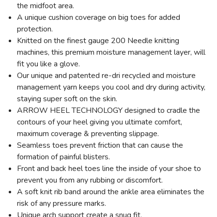
the midfoot area.
A unique cushion coverage on big toes for added
protection.
Knitted on the finest gauge 200 Needle knitting
machines, this premium moisture management layer, will
fit you like a glove.
Our unique and patented re-dri recycled and moisture
management yarn keeps you cool and dry during activity,
staying super soft on the skin.
ARROW HEEL TECHNOLOGY designed to cradle the
contours of your heel giving you ultimate comfort,
maximum coverage & preventing slippage.
Seamless toes prevent friction that can cause the
formation of painful blisters.
Front and back heel toes line the inside of your shoe to
prevent you from any rubbing or discomfort.
A soft knit rib band around the ankle area eliminates the
risk of any pressure marks.
Unique arch support create a snug fit.