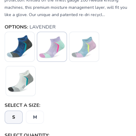
protection. Knitted on the finest gauge 200 Needle knitting
machines, this premium moisture management layer, will fit you
like a glove. Our unique and patented re-dri recycl...
OPTIONS:
LAVENDER
SELECT A SIZE:
S
M
SELECT QUANTITY: