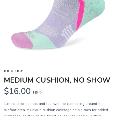
JOGOLOGY
MEDIUM CUSHION, NO SHOW
$16.00
USD
Lush cushioned heel and toe, with no cushioning around the
midfoot area. A unique cushion coverage on big toes for added