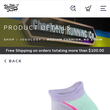
PRODUCT DETAILS
SHOP
JOGOLOGY
MEDIUM CUSHION, NO SHOW
Free Shipping
on orders totaling more than $
100.00
BACK