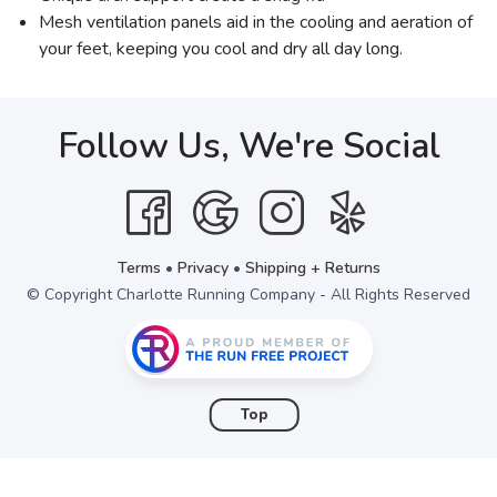
Mesh ventilation panels aid in the cooling and aeration of
your feet, keeping you cool and dry all day long.
Follow Us, We're Social
Terms
•
Privacy
•
Shipping + Returns
© Copyright Charlotte Running Company - All Rights Reserved
Top