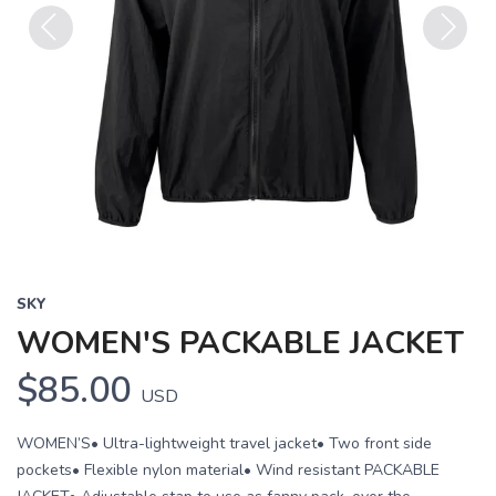
Previous
Next
SKY
WOMEN'S PACKABLE JACKET
$85.00
USD
WOMEN’S• Ultra-lightweight travel jacket• Two front side
pockets• Flexible nylon material• Wind resistant PACKABLE