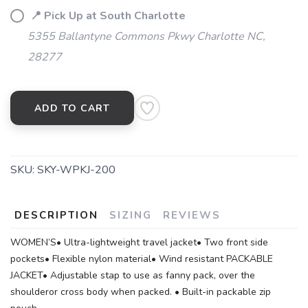
📍 Pick Up at South Charlotte
5355 Ballantyne Commons Pkwy Charlotte NC,
28277
ADD TO CART
SKU:
SKY-WPKJ-200
DESCRIPTION
SIZING
REVIEWS
WOMEN’S• Ultra-lightweight travel jacket• Two front side
pockets• Flexible nylon material• Wind resistant PACKABLE
JACKET• Adjustable stap to use as fanny pack, over the
shoulderor cross body when packed. • Built-in packable zip