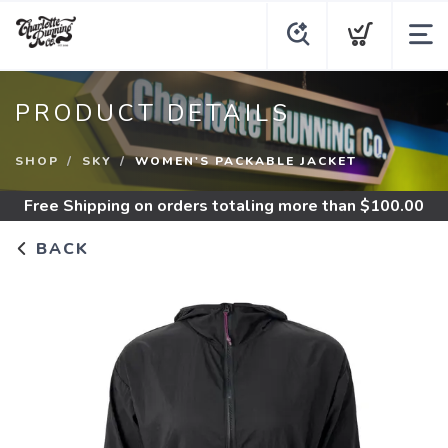
PRODUCT DETAILS
SHOP
SKY
WOMEN'S PACKABLE JACKET
Free Shipping
on orders totaling more than $
100.00
BACK