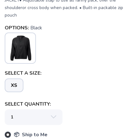
JACKET• Adjustable stap to use as fanny pack, over the
shoulderor cross body when packed. • Built-in packable zip
pouch
OPTIONS:
Black
SAVE TO WISHLIST
Please login or sign up to save
items to your wishlist
SELECT A SIZE:
XS
SELECT QUANTITY:
📦 Ship to Me