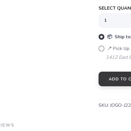
SELECT QUANT
SAVE TO WISHLIST
Please login or sign up to save items to your wishlist
📦 Ship to
📍 Pick Up 
1412 East 
ADD TO 
SKU:
JOGO-J2
VIEWS