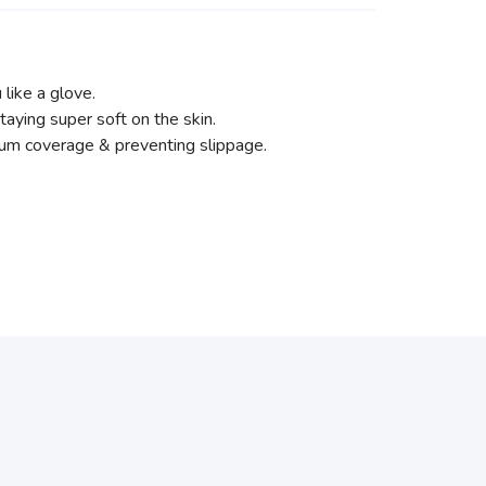
like a glove.
aying super soft on the skin.
m coverage & preventing slippage.