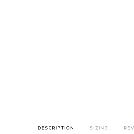
DESCRIPTION
SIZING
RE