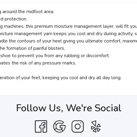
g around the midfoot area.
d protection.
g machines, this premium moisture management layer, will fit you 
isture management yarn keeps you cool and dry during activity, st
e contours of your heel giving you ultimate comfort, maximu
e formation of painful blisters.
r shoe to prevent you from any rubbing or discomfort.
nates the risk of any pressure marks.
eration of your feet, keeping you cool and dry all day long.
Follow Us, We're Social