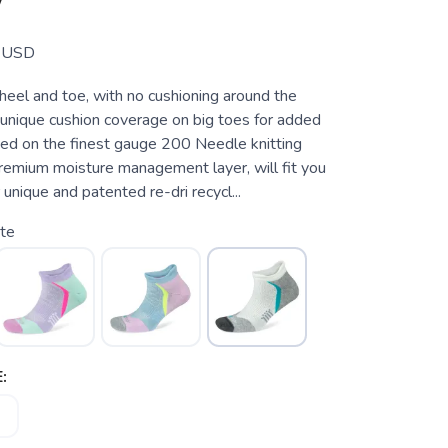
W
USD
heel and toe, with no cushioning around the
 unique cushion coverage on big toes for added
tted on the finest gauge 200 Needle knitting
premium moisture management layer, will fit you
 unique and patented re-dri recycl...
te
: