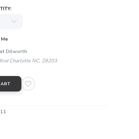
ITY:
 Me
at Dilworth
Blvd Charlotte NC, 28203
CART
211