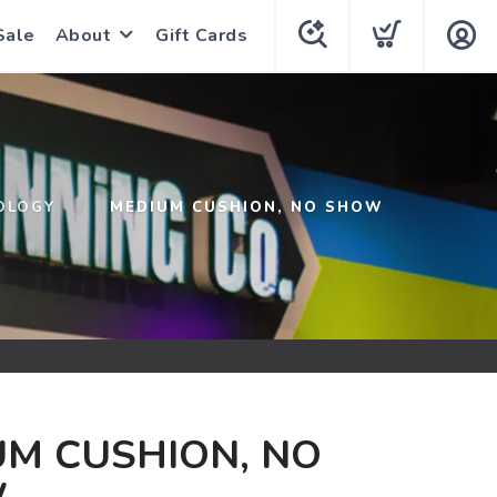
Sale
About
Gift Cards
OLOGY
MEDIUM CUSHION, NO SHOW
M CUSHION, NO