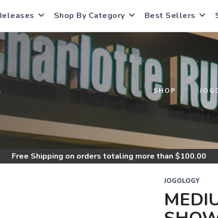
Releases
Shop By Category
Best Sellers
S
SHOP
JOG
Free Shipping
on orders totaling more than $
100.00
JOGOLOGY
MEDIU