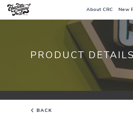
About CRC
New 
PRODUCT DETAIL
BACK