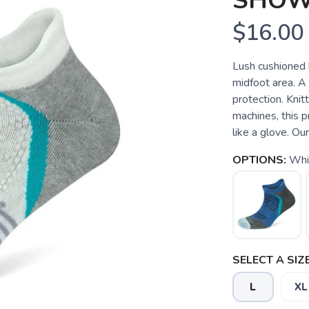
SHO
$16.00
Lush cushioned 
midfoot area. A
protection. Kni
machines, this 
like a glove. Our
OPTIONS:
Whi
SELECT A SIZE
L
XL