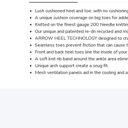
Lush cushioned heel and toe, with no cushionin
A unique cushion coverage on big toes for adde
Knitted on the finest gauge 200 Needle knittin
Our unique and patented re-dri recycled and mo
ARROW HEEL TECHNOLOGY designed to cradle th
Seamless toes prevent friction that can cause th
Front and back heel toes line the inside of you
A soft knit rib band around the ankle area elimi
Unique arch support create a snug fit.
Mesh ventilation panels aid in the cooling and a