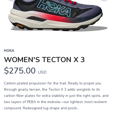
Previous
Next
HOKA
WOMEN'S TECTON X 3
$275.00
USD
Carbon-plated propulsion for the trail. Ready to propel you
through gnarly terrain, the Tecton X 3 adds winglets to its
carbon fiber plates for extra stability in just the right spots, and
two layers of PEBA in the midsole—our lightest, most resilient
compound. Redesigned lug shape and positi...