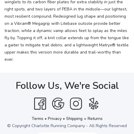
winglets to its carbon fiber plates for extra stability in just the
right spots, and two layers of PEBA in the midsole—our lightest,
most resilient compound. Redesigned lug shape and positioning
on a Vibram® Megagrip with Litebase outsole provide better
traction, while a dynamic vamp allows feet to splay as the miles
fly by. Topping it off, a knit collar extends up from the tongue like
a gaiter to mitigate trail debris, and a lightweight Matryx® textile
upper makes this version more durable and trail-worthy than
ever.
Follow Us, We're Social
Terms
•
Privacy
•
Shipping + Returns
© Copyright Charlotte Running Company - All Rights Reserved