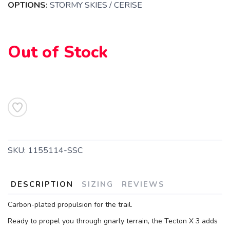
OPTIONS:
STORMY SKIES / CERISE
SAVE TO WISHLIST
Out of Stock
Please login or sign up to save
items to your wishlist
SKU:
1155114-SSC
DESCRIPTION
SIZING
REVIEWS
Carbon-plated propulsion for the trail.
Ready to propel you through gnarly terrain, the Tecton X 3 adds