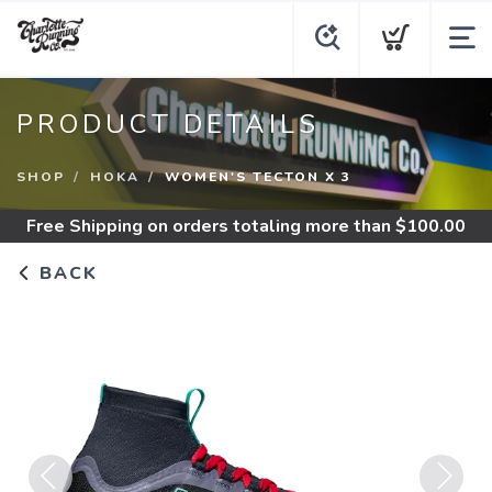
PRODUCT DETAILS
SHOP
HOKA
WOMEN'S TECTON X 3
Free Shipping
on orders totaling more than $
100.00
BACK