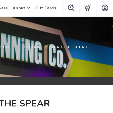
Sale
About
Gift Cards
SHOP
GOODR
FEAR THE SPEAR
THE SPEAR