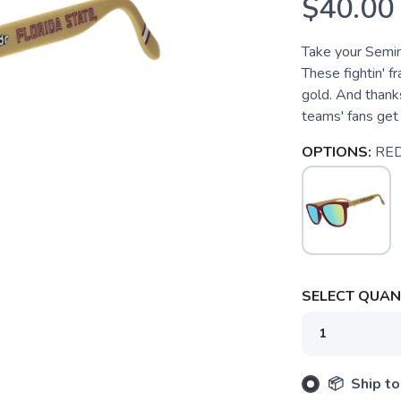
$40.00
Take your Semino
These fightin' f
gold. And thanks
teams' fans ge
OPTIONS:
RE
SELECT QUANT
SAVE TO WISHLIST
Please login or sign up to save items to your wishlist
📦 Ship to