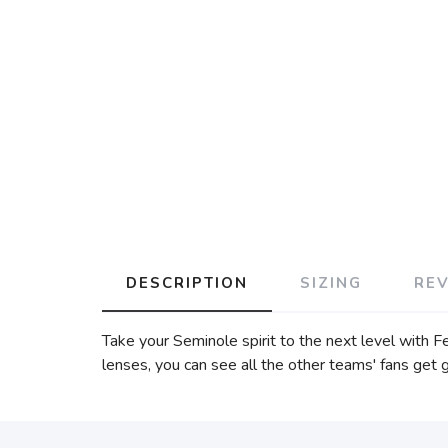
DESCRIPTION
SIZING
RE
Take your Seminole spirit to the next level with F
lenses, you can see all the other teams' fans ge