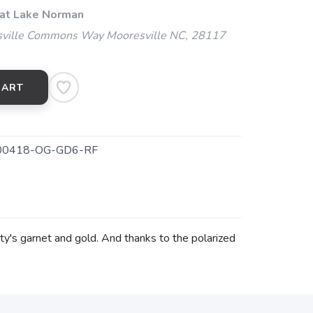
 at Lake Norman
ville Commons Way Mooresville NC, 28117
CART
0418-OG-GD6-RF
ity's garnet and gold. And thanks to the polarized