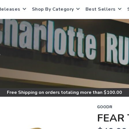
Releases
Shop By Category
Best Sellers
S
Free Shipping
on orders totaling more than $
100.00
GOODR
FEAR 