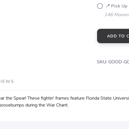
📍 Pick Up
146 Moores
ADD TO 
SKU:
GOOD-G0
VIEWS
ear the Spear! These fightin' frames feature Florida State Univers
t goosebumps during the War Chant.