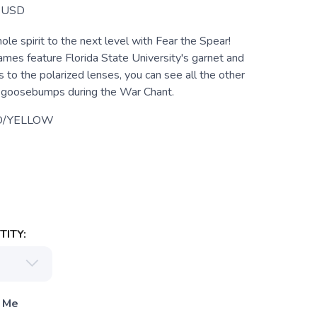
USD
le spirit to the next level with Fear the Spear!
rames feature Florida State University's garnet and
 to the polarized lenses, you can see all the other
t goosebumps during the War Chant.
D/YELLOW
ITY:
 Me