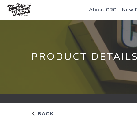
About CRC
New 
PRODUCT DETAIL
BACK