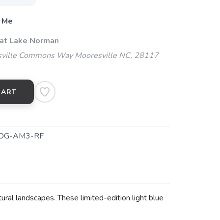
 Me
 at Lake Norman
ville Commons Way Mooresville NC, 28117
CART
OG-AM3-RF
ural landscapes. These limited-edition light blue