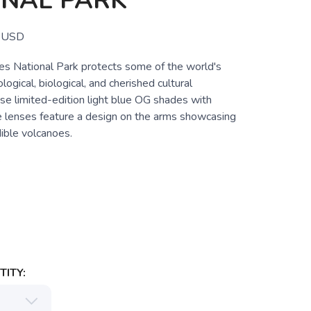
ONAL PARK
USD
es National Park protects some of the world's
ogical, biological, and cherished cultural
se limited-edition light blue OG shades with
e lenses feature a design on the arms showcasing
dible volcanoes.
e
ITY: