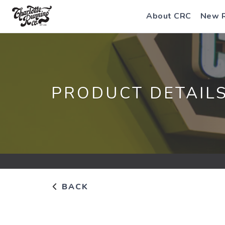
About CRC
New 
PRODUCT DETAIL
BACK