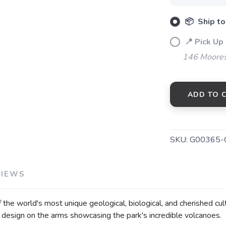
📦 Ship to
📍 Pick Up
146 Moores
ADD TO 
SKU:
G00365-
VIEWS
he world's most unique geological, biological, and cherished cult
 design on the arms showcasing the park's incredible volcanoes.