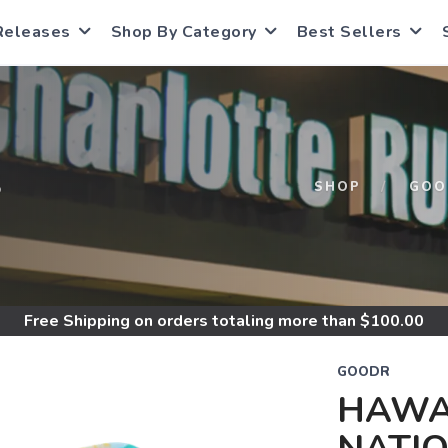
Releases
Shop By Category
Best Sellers
S
SHOP
GOO
Free Shipping
on orders totaling more than $
100.00
GOODR
HAWA