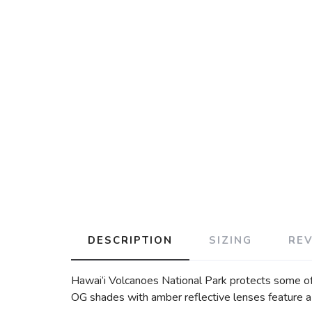
DESCRIPTION
SIZING
RE
Hawai‘i Volcanoes National Park protects some of t
OG shades with amber reflective lenses feature a