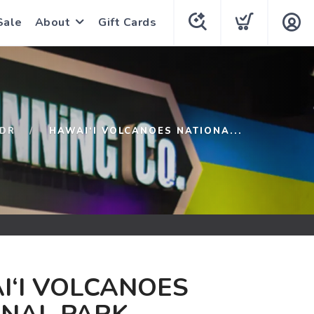
Sale
About
Gift Cards
DR
HAWAI‘I VOLCANOES NATIONA...
I‘I VOLCANOES