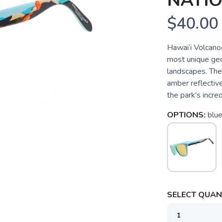
NATI
$40.00
Hawai‘i Volcano
most unique geol
landscapes. The
amber reflectiv
the park's incre
OPTIONS:
blu
SELECT QUANT
SAVE TO WISHLIST
Please login or sign up to save items to your wishlist