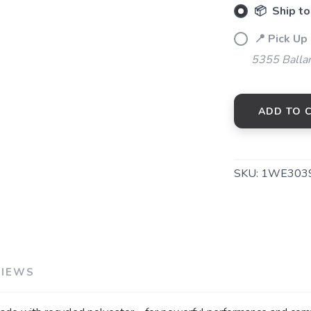
📦 Ship to
📍 Pick Up
5355 Balla
ADD TO 
SKU:
1WE303
VIEWS