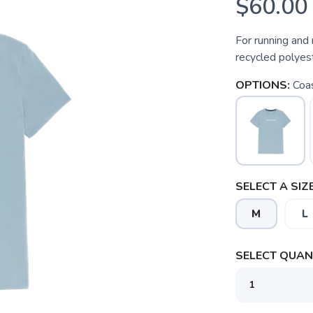
$60.00
For running and 
recycled polyes
OPTIONS:
Coa
SELECT A SIZE
M
L
SELECT QUANT
SAVE TO WISHLIST
Please login or sign up to save items to your wishlist