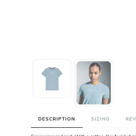
DESCRIPTION
SIZING
RE