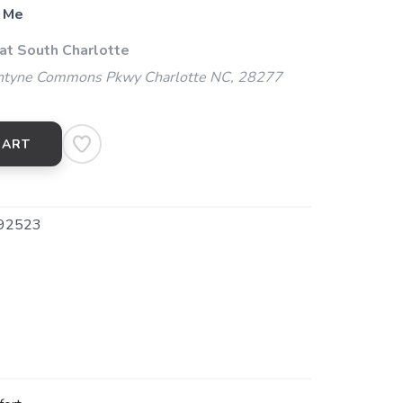
 Me
 at South Charlotte
ntyne Commons Pkwy Charlotte NC, 28277
CART
92523