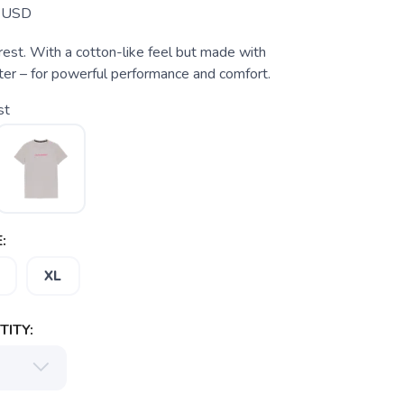
USD
rest. With a cotton-like feel but made with
ter – for powerful performance and comfort.
st
:
XL
ITY: