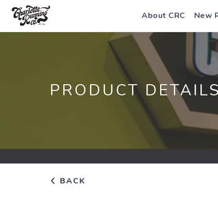
About CRC
New 
PRODUCT DETAIL
BACK