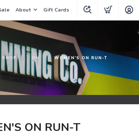
Sale
About
Gift Cards
SHOP
ON
WOMEN'S ON RUN-T
N'S ON RUN-T