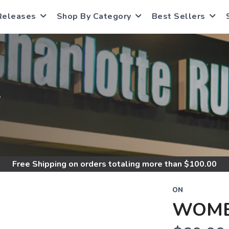
Releases
Shop By Category
Best Sellers
S
Free Shipping
on orders totaling more than $
100.00
ON
WOME