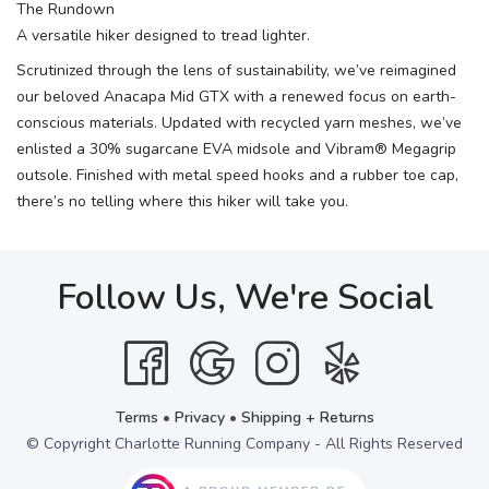
The Rundown
A versatile hiker designed to tread lighter.
Scrutinized through the lens of sustainability, we’ve reimagined
our beloved Anacapa Mid GTX with a renewed focus on earth-
conscious materials. Updated with recycled yarn meshes, we’ve
enlisted a 30% sugarcane EVA midsole and Vibram® Megagrip
outsole. Finished with metal speed hooks and a rubber toe cap,
there’s no telling where this hiker will take you.
Follow Us, We're Social
Terms
•
Privacy
•
Shipping + Returns
© Copyright Charlotte Running Company - All Rights Reserved