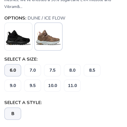
Vibram&...
OPTIONS:
DUNE / ICE FLOW
SELECT A SIZE:
6.0
7.0
7.5
8.0
8.5
9.0
9.5
10.0
11.0
SAVE TO WISHLIST
Please login or sign up to save
items to your wishlist
SELECT A STYLE:
B