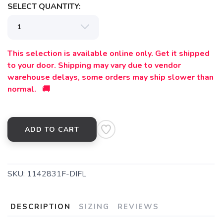
SELECT QUANTITY:
This selection is available online only. Get it shipped
to your door. Shipping may vary due to vendor
warehouse delays, some orders may ship slower than
normal. 🚚
ADD TO CART
SKU:
1142831F-DIFL
DESCRIPTION
SIZING
REVIEWS