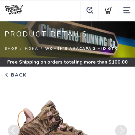
PRODUCT DETAILS
SHOP
HOKA
WOMEN'S ANACAPA 2 MID GTX
Free Shipping
on orders totaling more than $
100.00
BACK