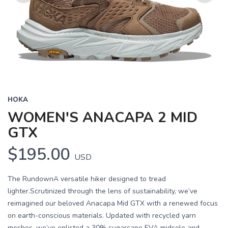
Previous
Next
HOKA
WOMEN'S ANACAPA 2 MID
GTX
$195.00
USD
The RundownA versatile hiker designed to tread
lighter.Scrutinized through the lens of sustainability, we’ve
reimagined our beloved Anacapa Mid GTX with a renewed focus
on earth-conscious materials. Updated with recycled yarn
meshes, we’ve enlisted a 30% sugarcane EVA midsole and