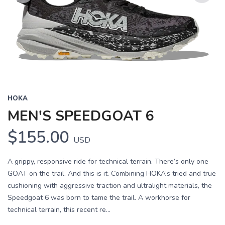
Previous
Next
HOKA
MEN'S SPEEDGOAT 6
$155.00
USD
A grippy, responsive ride for technical terrain. There’s only one
GOAT on the trail. And this is it. Combining HOKA’s tried and true
cushioning with aggressive traction and ultralight materials, the
Speedgoat 6 was born to tame the trail. A workhorse for
technical terrain, this recent re...