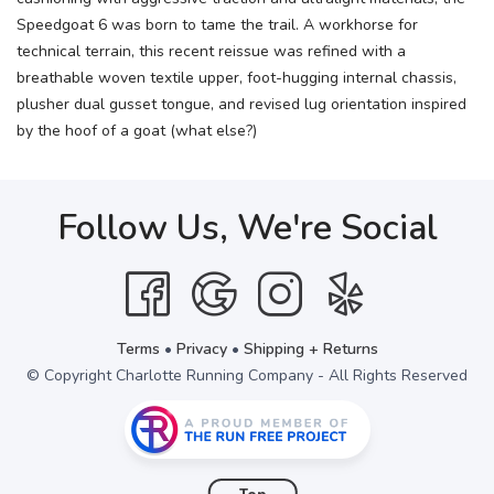
Speedgoat 6 was born to tame the trail. A workhorse for
technical terrain, this recent reissue was refined with a
breathable woven textile upper, foot-hugging internal chassis,
plusher dual gusset tongue, and revised lug orientation inspired
by the hoof of a goat (what else?)
Follow Us, We're Social
Terms
•
Privacy
•
Shipping + Returns
© Copyright Charlotte Running Company - All Rights Reserved