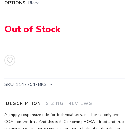
OPTIONS:
Black
SAVE TO WISHLIST
Please login or sign up to save
items to your wishlist
Out of Stock
SKU:
1147791-BKSTR
DESCRIPTION
SIZING
REVIEWS
A grippy, responsive ride for technical terrain. There’s only one
GOAT on the trail. And this is it. Combining HOKA’s tried and true
cushioning with aggressive traction and ultralight materials, the