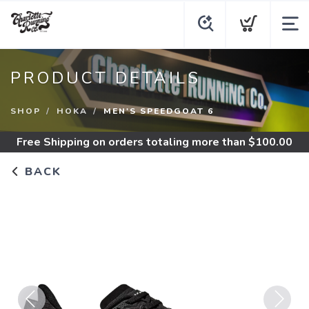
PRODUCT DETAILS
SHOP
HOKA
MEN'S SPEEDGOAT 6
Free Shipping
on orders totaling more than $
100.00
BACK