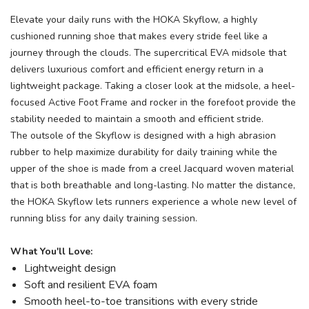
Elevate your daily runs with the HOKA Skyflow, a highly
cushioned running shoe that makes every stride feel like a
journey through the clouds. The supercritical EVA midsole that
delivers luxurious comfort and efficient energy return in a
lightweight package. Taking a closer look at the midsole, a heel-
focused Active Foot Frame and rocker in the forefoot provide the
stability needed to maintain a smooth and efficient stride.
The outsole of the Skyflow is designed with a high abrasion
rubber to help maximize durability for daily training while the
upper of the shoe is made from a creel Jacquard woven material
that is both breathable and long-lasting. No matter the distance,
the HOKA Skyflow lets runners experience a whole new level of
running bliss for any daily training session.
What You'll Love:
Lightweight design
Soft and resilient EVA foam
Smooth heel-to-toe transitions with every stride