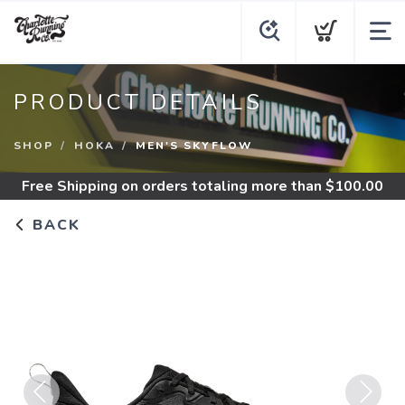
PRODUCT DETAILS
SHOP
HOKA
MEN'S SKYFLOW
Free Shipping
on orders totaling more than $
100.00
BACK