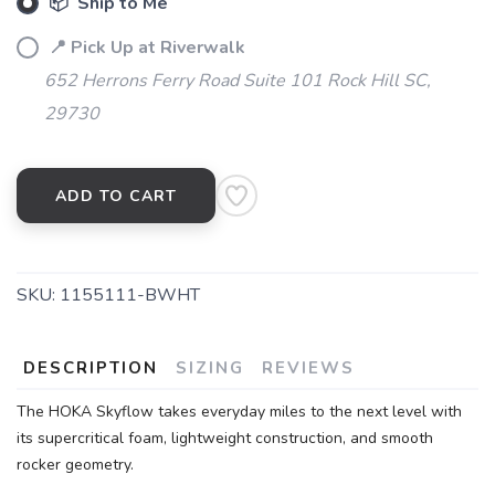
📦 Ship to Me
📍 Pick Up at Riverwalk
652 Herrons Ferry Road Suite 101 Rock Hill SC,
29730
ADD TO CART
SAVE TO WISHLIST
Please login or sign up to save
items to your wishlist
SKU:
1155111-BWHT
DESCRIPTION
SIZING
REVIEWS
The HOKA Skyflow takes everyday miles to the next level with
its supercritical foam, lightweight construction, and smooth
rocker geometry.