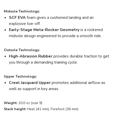
Midsole Technology:
SCF EVA
foam gives a cushioned landing and an
explosive toe-off.
Early-Stage Meta-Rocker Geometry
is a rockered
midsole design engineered to provide a smooth ride.
Outsole Technology:
High-Abrasion Rubber
provides durable traction to get
you through a demanding training cycle.
Upper Technology:
Creel Jacquard Upper
promotes additional airflow as
well as support in key areas.
Weight:
10.0 oz (size 9)
Stack height:
Heel (41 mm), Forefoot (36 mm)