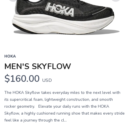
Previous
Next
HOKA
MEN'S SKYFLOW
$160.00
USD
The HOKA Skyflow takes everyday miles to the next level with
its supercritical foam, lightweight construction, and smooth
rocker geometry. Elevate your daily runs with the HOKA
Skyflow, a highly cushioned running shoe that makes every stride
feel like a journey through the cl...