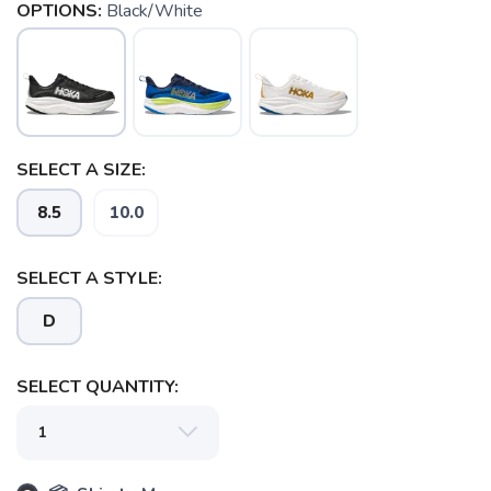
OPTIONS:
Black/White
SELECT A SIZE:
8.5
10.0
SELECT A STYLE:
D
SELECT QUANTITY: