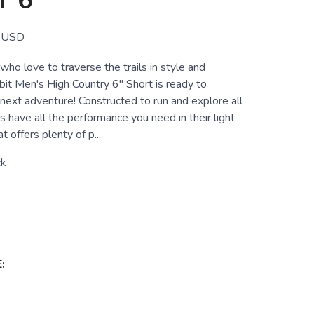
 6"
USD
ho love to traverse the trails in style and
bit Men's High Country 6" Short is ready to
next adventure! Constructed to run and explore all
s have all the performance you need in their light
at offers plenty of p...
ck
: