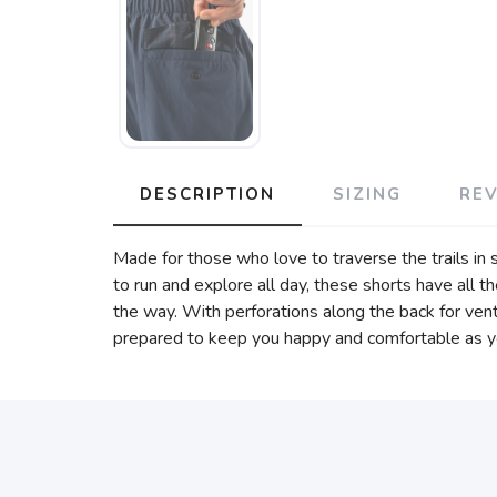
DESCRIPTION
SIZING
RE
Made for those who love to traverse the trails in
to run and explore all day, these shorts have all t
the way. With perforations along the back for vent
prepared to keep you happy and comfortable as y