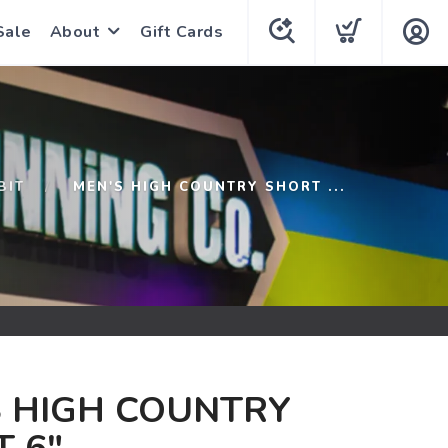
Sale
About
Gift Cards
BIT
MEN'S HIGH COUNTRY SHORT ...
S HIGH COUNTRY