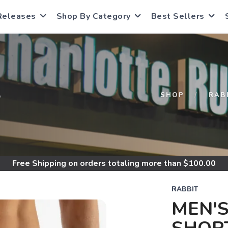
Releases
Shop By Category
Best Sellers
S
SHOP
RAB
Free Shipping
on orders totaling more than $
100.00
RABBIT
MEN'