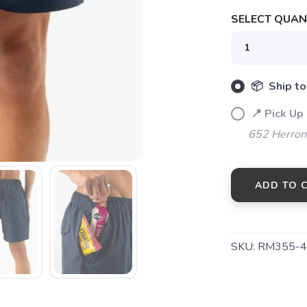
SELECT QUANT
📦 Ship to
SAVE TO WISHLIST
Please login or sign up to save items to your wishlist
📍 Pick Up
652 Herrons
ADD TO 
SKU:
RM355-4