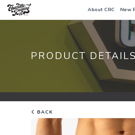
About CRC
New 
PRODUCT DETAIL
BACK