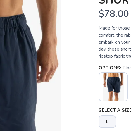
SHORT
$78.00
Made for those w
comfort, the rab
embark on your 
day, these short
ripstop fabric th
OPTIONS:
Bla
SELECT A SIZE
L