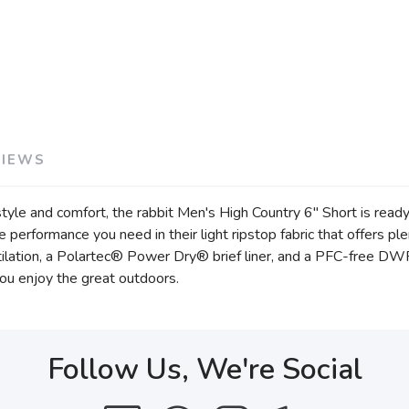
VIEWS
 style and comfort, the rabbit Men's High Country 6" Short is rea
he performance you need in their light ripstop fabric that offers p
ilation, a Polartec® Power Dry® brief liner, and a PFC-free DWR f
ou enjoy the great outdoors.
Follow Us, We're Social