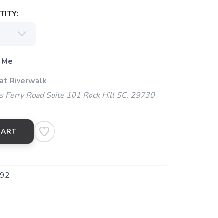
ITY:
 Me
 at Riverwalk
 Ferry Road Suite 101 Rock Hill SC, 29730
CART
92