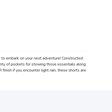
dy to embark on your next adventure! Constructed
lenty of pockets for stowing those essentials along
inish if you encounter light rain, these shorts are