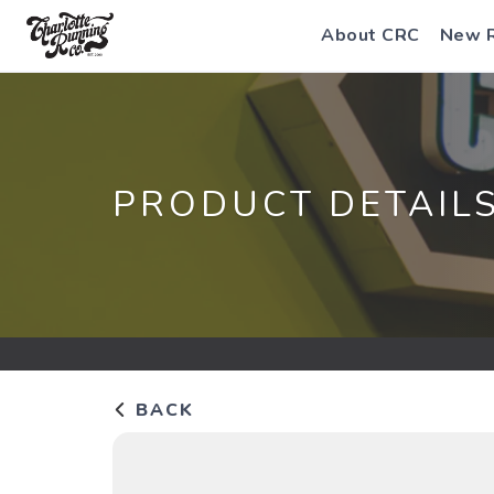
About CRC
New 
PRODUCT DETAIL
BACK