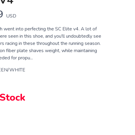
 V4
9
USD
h went into perfecting the SC Elite v4. A lot of
were seen in this shoe, and you'll undoubtedly see
rs racing in these throughout the running season.
on fiber plate shaves weight, while maintaining
eded for propu...
EEN/WHITE
 Stock