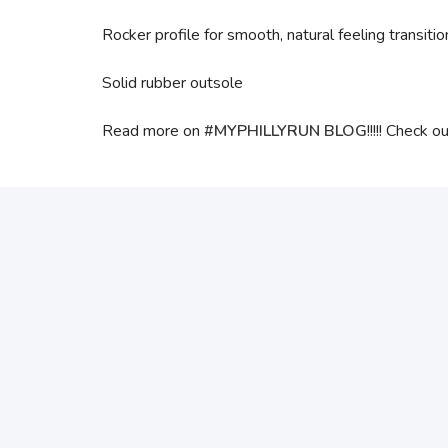
Rocker profile for smooth, natural feeling transitio
Solid rubber outsole
Read more on
#MYPHILLYRUN BLOG
!!!!! Check o