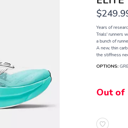
ELITE
$249.9
Years of researc
Trials' runners 
a bunch of runne
A new, thin carb
the stiffness ne
OPTIONS:
GR
Out of