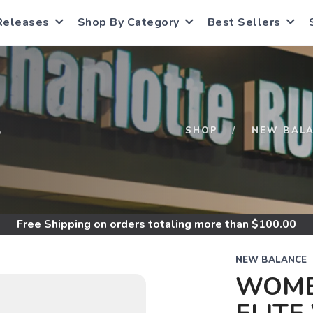
Releases
Shop By Category
Best Sellers
S
SHOP
NEW BAL
Free Shipping
on orders totaling more than $
100.00
NEW BALANCE
WOME