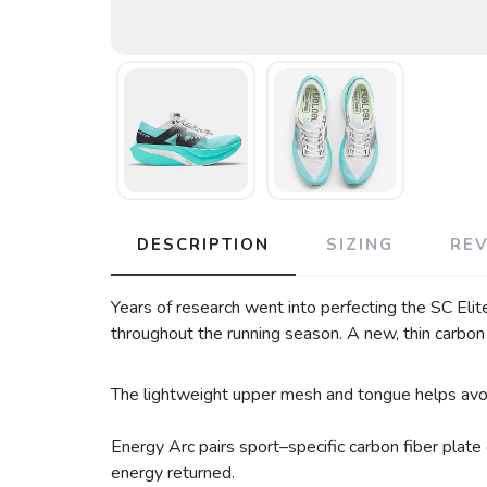
DESCRIPTION
SIZING
RE
Years of research went into perfecting the SC Elite
throughout the running season. A new, thin carbon 
The lightweight upper mesh and tongue helps avoid 
Energy Arc pairs sport–specific carbon fiber plate
energy returned.