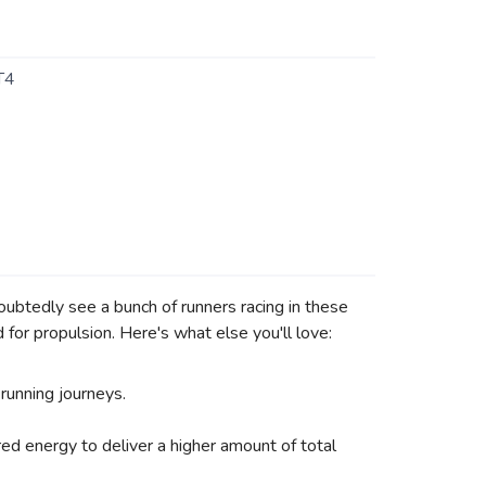
T4
doubtedly see a bunch of runners racing in these
for propulsion. Here's what else you'll love:
 running journeys.
ed energy to deliver a higher amount of total