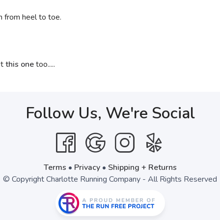
n from heel to toe.
ut
this one
too.....
Follow Us, We're Social
Terms
•
Privacy
•
Shipping + Returns
© Copyright Charlotte Running Company - All Rights Reserved