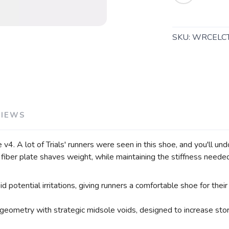
SAVE TO WISHLIST
Please login or sign up to save items to your wishlist
SKU:
WRCELC
VIEWS
 v4. A lot of Trials' runners were seen in this shoe, and you'll un
fiber plate shaves weight, while maintaining the stiffness needed 
potential irritations, giving runners a comfortable shoe for their
 geometry with strategic midsole voids, designed to increase stor