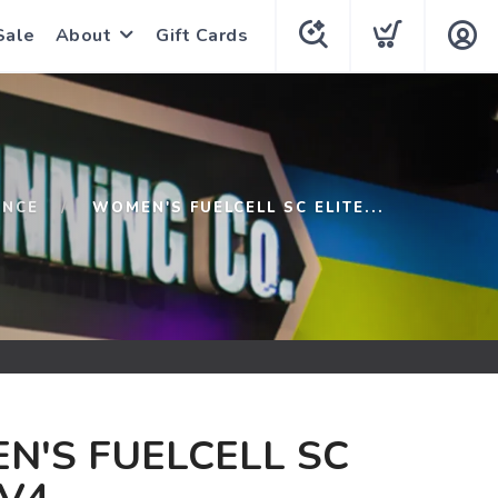
Sale
About
Gift Cards
ANCE
WOMEN'S FUELCELL SC ELITE...
N'S FUELCELL SC