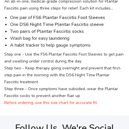
An all-in-one, medical-grade compression solution for Plantar
Fasciitis pain using three steps for relief. Each kit includes...
One pair of
FS6 Plantar Fasciitis Foot Sleeves
One
DS6 Night Time Plantar Fasciitis sleeve
Two
pairs of Plantar Fasciitis socks
Wash bag for easy laundering
A habit tracker to help gauge symptoms
Step one - Use the FS6 Plantar Fasciitis Foot Sleeves to get pain
and swelling under control during the day
Step two - Keep therapy going overnight and prevent that first-
step pain in the morning with the DS6 Night Time Plantar
Fasciitis treatment
Step three - Once symptoms have subsided, wear the Plantar
Fasciitis socks to prevent another flair up
Before ordering, use this size chart for accurate fit.
Follow Us, We're Social