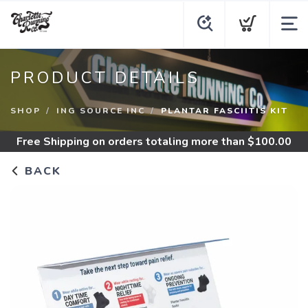
PRODUCT DETAILS
SHOP
ING SOURCE INC
PLANTAR FASCIITIS KIT
Free Shipping
on orders totaling more than $
100.00
BACK