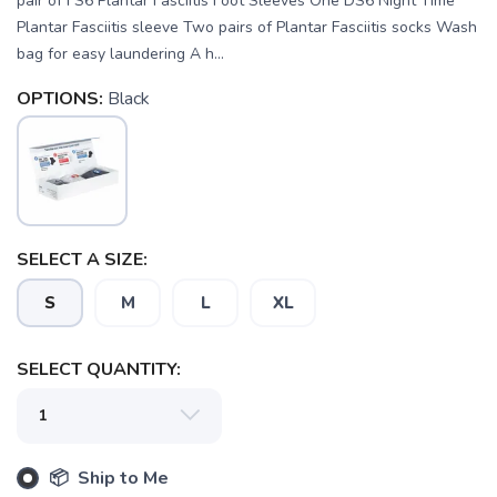
pair of FS6 Plantar Fasciitis Foot Sleeves One DS6 Night Time
Plantar Fasciitis sleeve Two pairs of Plantar Fasciitis socks Wash
bag for easy laundering A h...
OPTIONS:
Black
SELECT A SIZE:
S
M
L
XL
SELECT QUANTITY:
SAVE TO WISHLIST
Please login or sign up to save
items to your wishlist
📦 Ship to Me