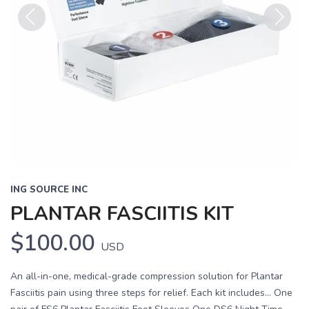
Previous
Next
ING SOURCE INC
PLANTAR FASCIITIS KIT
$100.00
USD
An all-in-one, medical-grade compression solution for Plantar
Fasciitis pain using three steps for relief. Each kit includes... One