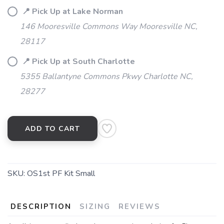
📍 Pick Up at Lake Norman
146 Mooresville Commons Way Mooresville NC,
28117
📍 Pick Up at South Charlotte
5355 Ballantyne Commons Pkwy Charlotte NC,
28277
ADD TO CART
SKU:
OS1st PF Kit Small
DESCRIPTION
SIZING
REVIEWS