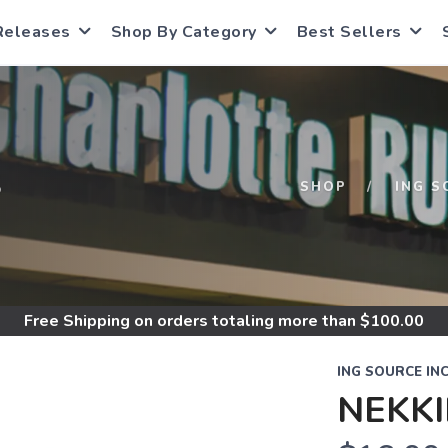
Releases
Shop By Category
Best Sellers
S
SHOP
ING S
Free Shipping
on orders totaling more than $
100.00
ING SOURCE IN
NEKK