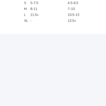
S
5-7.5
4.5-6.5
M
8-11
7-10
L
11.5+
10.5-13
XL
-
13.5+