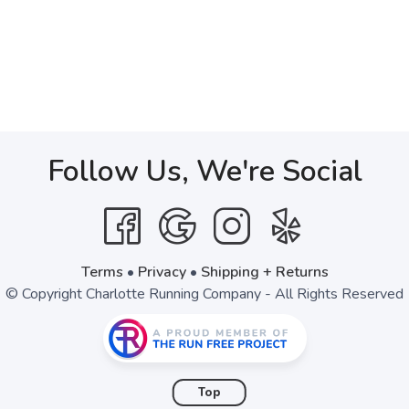
Follow Us, We're Social
Terms
•
Privacy
•
Shipping + Returns
© Copyright Charlotte Running Company - All Rights Reserved
Top