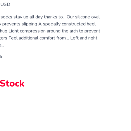
USD
ocks stay up all day thanks to... Our silicone oval
 prevents slipping A specially constructed heel
a hug Light compression around the arch to prevent
ters Feel additional comfort from… Left and right
...
ck
 Stock