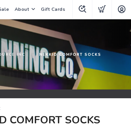
Sale
About
Gift Cards
OURCE INC
NEKKID COMFORT SOCKS
C
ID COMFORT SOCKS