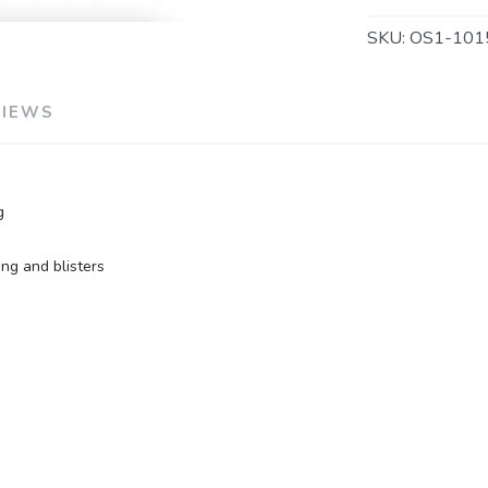
SKU:
OS1-101
SAVE TO WISHLIST
Please login or sign up to save items to your wishlist
VIEWS
g
ng and blisters