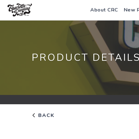
About CRC
New 
PRODUCT DETAIL
BACK