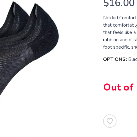
$16.00
Nekkid Comfort s
that comfortably
that feels like 
rubbing and blis
foot specific, sha
OPTIONS:
Bla
Out of