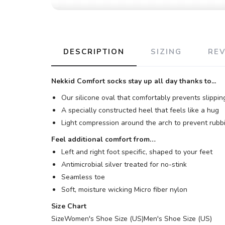
DESCRIPTION
SIZING
RE
Nekkid Comfort socks stay up all day thanks to...
Our silicone oval that comfortably prevents slippin
A specially constructed heel that feels like a hug
Light compression around the arch to prevent rubbi
Feel additional comfort from…
Left and right foot specific, shaped to your feet
Antimicrobial silver treated for no-stink
Seamless toe
Soft, moisture wicking Micro fiber nylon
Size Chart
Size
Women's Shoe Size (US)
Men's Shoe Size (US)