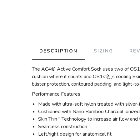
DESCRIPTION
SIZING
RE
The AC4® Active Comfort Sock uses two of OS1st
cushion where it counts and OS1sts cooling Skin 
blister protection, contoured padding, and light-t
Performance Features
Made with ultra-soft nylon treated with silver-i
Cushioned with Nano Bamboo Charcoal ionized f
Skin Thin " Technology to increase air flow and
Seamless construction
Left/right design for anatomical fit