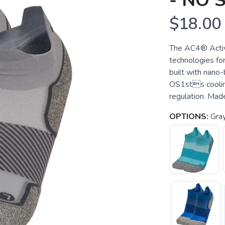
- NO
$18.00
The AC4® Activ
technologies fo
built with nano
OS1sts cooling
regulation. Made
OPTIONS:
Gra