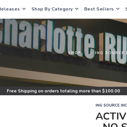
Releases
Shop By Category
Best Sellers
S
SHOP
ING SOURCE 
Free Shipping
on orders totaling more than $
100.00
ING SOURCE IN
ACTI