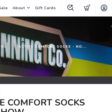
Sale
About
Gift Cards
INC
ACTIVE COMFORT SOCKS - NO...
C
VE COMFORT SOCKS