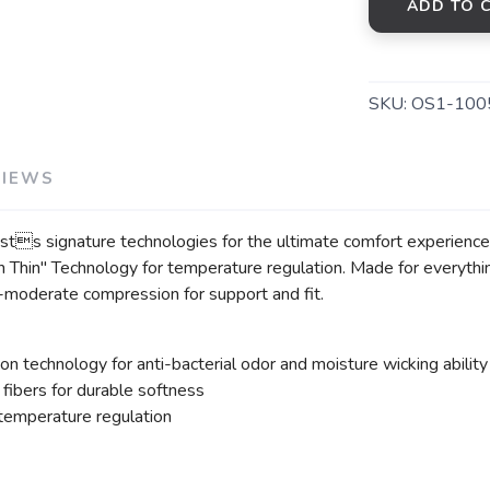
ADD TO 
SKU:
OS1-100
VIEWS
s signature technologies for the ultimate comfort experience
Thin" Technology for temperature regulation. Made for everythin
o-moderate compression for support and fit.
on technology for anti-bacterial odor and moisture wicking ability
ibers for durable softness
 temperature regulation