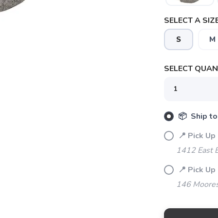
SELECT A SIZE
S
M
SELECT QUANT
SAVE TO WISHLIST
Please login or sign up to save items to your wishlist
📦 Ship to
📍 Pick Up 
1412 East 
📍 Pick Up
146 Moores