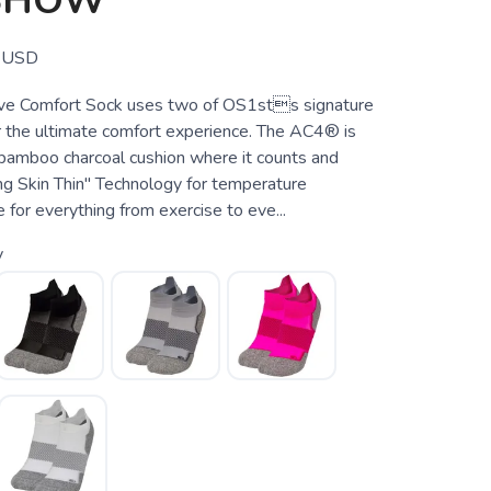
 SHOW
USD
e Comfort Sock uses two of OS1sts signature
r the ultimate comfort experience. The AC4® is
-bamboo charcoal cushion where it counts and
 Skin Thin" Technology for temperature
 for everything from exercise to eve...
y