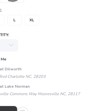
:
L
XL
ITY:
 Me
at Dilworth
Blvd Charlotte NC, 28203
 at Lake Norman
ville Commons Way Mooresville NC, 28117