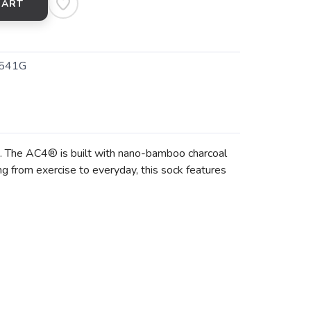
CART
541G
. The AC4® is built with nano-bamboo charcoal
g from exercise to everyday, this sock features