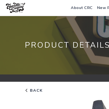
About CRC
New 
PRODUCT DETAIL
BACK