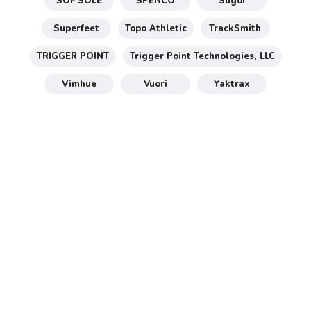
SOF SOLE
SPENCO
Sugoi
Superfeet
Topo Athletic
TrackSmith
TRIGGER POINT
Trigger Point Technologies, LLC
Vimhue
Vuori
Yaktrax