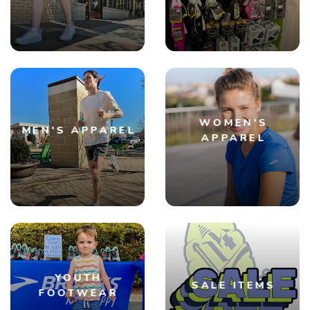
SAVE TO WISHLIST
Please login or sign up to save
items to your wishlist
WOMEN'S
MEN'S APPAREL
APPAREL
YOUTH
SALE ITEMS
FOOTWEAR