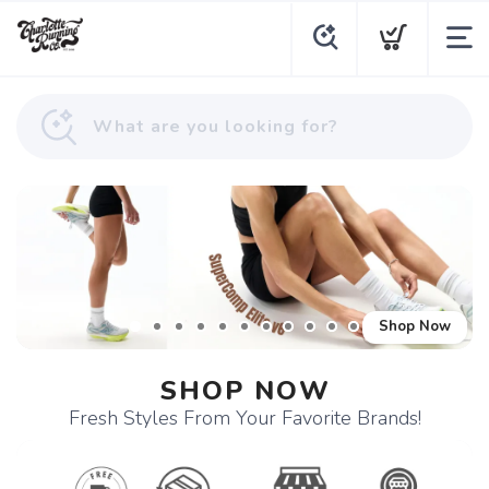
Shop Now
SHOP NOW
Fresh Styles From Your Favorite Brands!