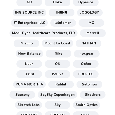
GU
Hoka
Hyperice
ING SOURCE INC
INJINJI
JOGOLOGY
JT Enterprises, LLC
lululemon
MC
Medi-Dyne Healthcare Products, LTD
Merrell
Mizuno
Mount to Coast
NATHAN
New Balance
Nike
noxgear
Nuun
ON
Oofos
Os1st
Peluva
PRO-TEC
PUMA NORTH A
Rabbit
Salomon
Saucony
SaySky Copenhagen
Skechers
Skratch Labs
Sky
Smith Optics