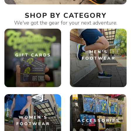
SHOP BY CATEGORY
We've got the gear for your next adventure.
MEN'S
GIFT CARDS
FOOTWEAR
WOMEN'S
ACCESSORIES
FOOTWEAR