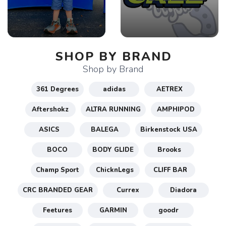
SHOP BY BRAND
Shop by Brand
361 Degrees
adidas
AETREX
Aftershokz
ALTRA RUNNING
AMPHIPOD
ASICS
BALEGA
Birkenstock USA
BOCO
BODY GLIDE
Brooks
Champ Sport
ChicknLegs
CLIFF BAR
CRC BRANDED GEAR
Currex
Diadora
Feetures
GARMIN
goodr